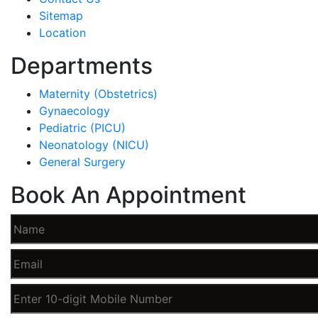
Sitemap
Location
Departments
Maternity (Obstetrics)
Gynaecology
Pediatric (PICU)
Neonatology (NICU)
General Surgery
Book An Appointment