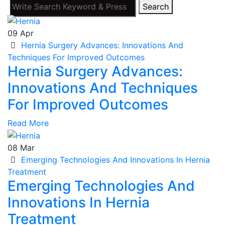
Search
09
Apr
Hernia Surgery Advances: Innovations And
Techniques For Improved Outcomes
Hernia Surgery Advances:
Innovations And Techniques
For Improved Outcomes
Read More
08
Mar
Emerging Technologies And Innovations In Hernia
Treatment
Emerging Technologies And
Innovations In Hernia
Treatment