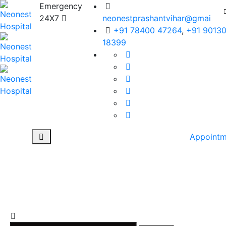
Emergency
24X7
neonestprashantvihar@gmail.c
+91 78400 47264
,
+91 9013
18399
Appointm
Tag: #Hernia
Surgery in Rohini
NEONEST HOSPITAL
>
BLOG
>
#HERNIA SURGERY IN ROHINI