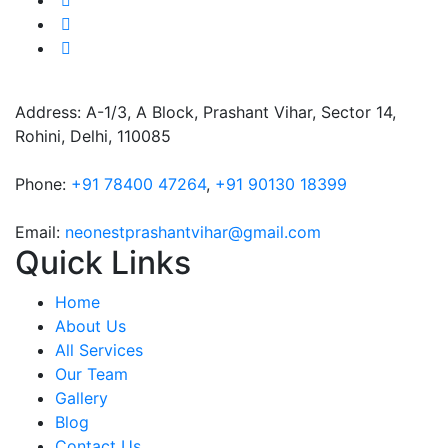
Address: A-1/3, A Block, Prashant Vihar, Sector 14,
Rohini, Delhi, 110085
Phone:
+91 78400 47264
,
+91 90130 18399
Email:
neonestprashantvihar@gmail.com
Quick Links
Home
About Us
All Services
Our Team
Gallery
Blog
Contact Us