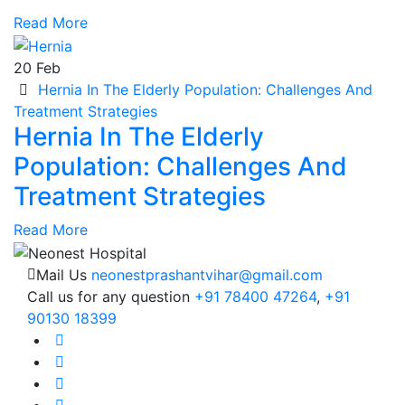
Read More
20
Feb
Hernia In The Elderly Population: Challenges And
Treatment Strategies
Hernia In The Elderly
Population: Challenges And
Treatment Strategies
Read More
Mail Us
neonestprashantvihar@gmail.com
Call us for any question
+91 78400 47264
,
+91
90130 18399