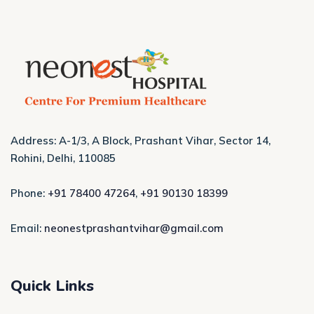
Address: A-1/3, A Block, Prashant Vihar, Sector 14,
Rohini, Delhi, 110085
Phone:
+91 78400 47264
,
+91 90130 18399
Email:
neonestprashantvihar@gmail.com
Quick Links