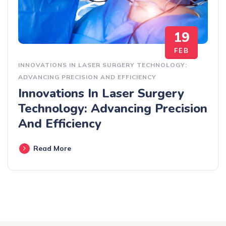
19
FEB
INNOVATIONS IN LASER SURGERY TECHNOLOGY:
ADVANCING PRECISION AND EFFICIENCY
Innovations In Laser Surgery
Technology: Advancing Precision
And Efficiency
Read More