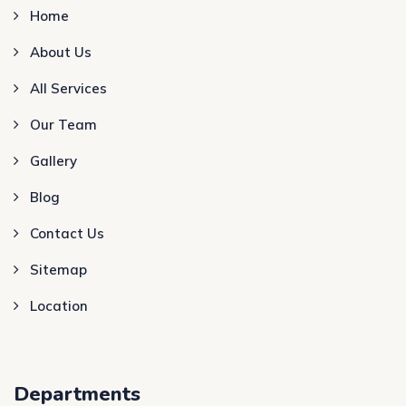
Home
About Us
All Services
Our Team
Gallery
Blog
Contact Us
Sitemap
Location
Departments