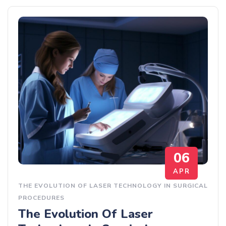
06
APR
THE EVOLUTION OF LASER TECHNOLOGY IN SURGICAL
PROCEDURES
The Evolution Of Laser