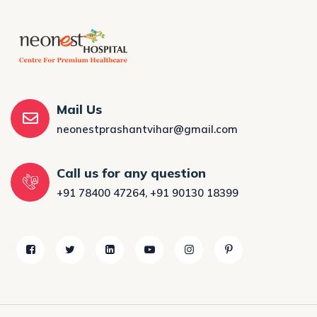
Mail Us
neonestprashantvihar@gmail.com
Call us for any question
+91 78400 47264
,
+91 90130 18399