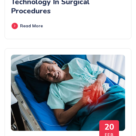
Technology In Surgical
Procedures
Read More
20
FEB