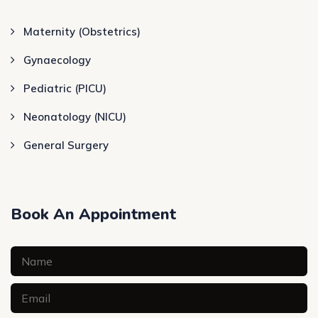
Maternity (Obstetrics)
Gynaecology
Pediatric (PICU)
Neonatology (NICU)
General Surgery
Book An Appointment