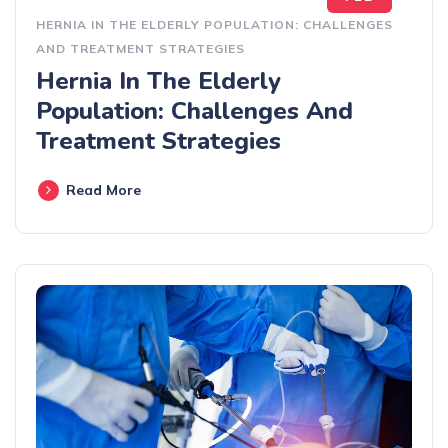
HERNIA IN THE ELDERLY POPULATION: CHALLENGES
AND TREATMENT STRATEGIES
Hernia In The Elderly
Population: Challenges And
Treatment Strategies
Read More