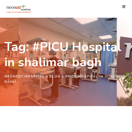
Tag: #PICU Hospital
in shalimar bagh
NEONEST HOSPITAL
>
BLOG
>
#PICU HOSPITAL IN SHALIMAR
BAGH