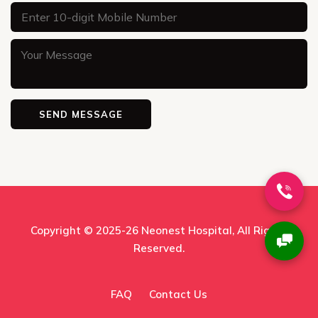
Copyright © 2025-26
Neonest Hospital
, All Rights
Reserved.
FAQ
Contact Us