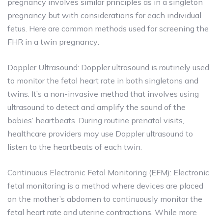
pregnancy involves similar principles as in a singleton
pregnancy but with considerations for each individual
fetus. Here are common methods used for screening the
FHR in a twin pregnancy:
Doppler Ultrasound: Doppler ultrasound is routinely used
to monitor the fetal heart rate in both singletons and
twins. It’s a non-invasive method that involves using
ultrasound to detect and amplify the sound of the
babies’ heartbeats. During routine prenatal visits,
healthcare providers may use Doppler ultrasound to
listen to the heartbeats of each twin.
Continuous Electronic Fetal Monitoring (EFM): Electronic
fetal monitoring is a method where devices are placed
on the mother’s abdomen to continuously monitor the
fetal heart rate and uterine contractions. While more