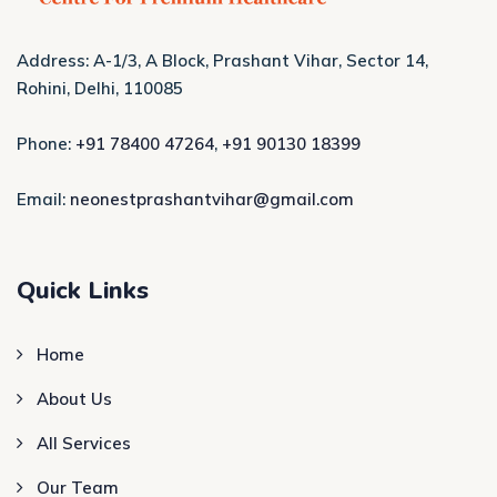
Address: A-1/3, A Block, Prashant Vihar, Sector 14,
Rohini, Delhi, 110085
Phone:
+91 78400 47264
,
+91 90130 18399
Email:
neonestprashantvihar@gmail.com
Quick Links
Home
About Us
All Services
Our Team