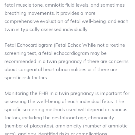
fetal muscle tone, amniotic fluid levels, and sometimes
breathing movements. It provides a more
comprehensive evaluation of fetal well-being, and each
twin is typically assessed individually.
Fetal Echocardiogram (Fetal Echo): While not a routine
screening test, a fetal echocardiogram may be
recommended in a twin pregnancy if there are concerns
about congenital heart abnormalities or if there are
specific risk factors.
Monitoring the FHR in a twin pregnancy is important for
assessing the well-being of each individual fetus. The
specific screening methods used will depend on various
factors, including the gestational age, chorionicity
(number of placentas), amnionicity (number of amniotic
sacs), and any identified risks or complications.