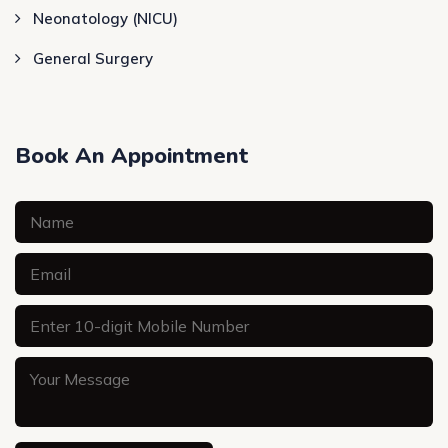
Neonatology (NICU)
General Surgery
Book An Appointment