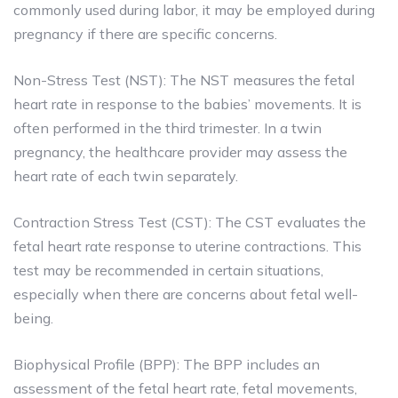
commonly used during labor, it may be employed during
pregnancy if there are specific concerns.
Non-Stress Test (NST): The NST measures the fetal
heart rate in response to the babies’ movements. It is
often performed in the third trimester. In a twin
pregnancy, the healthcare provider may assess the
heart rate of each twin separately.
Contraction Stress Test (CST): The CST evaluates the
fetal heart rate response to uterine contractions. This
test may be recommended in certain situations,
especially when there are concerns about fetal well-
being.
Biophysical Profile (BPP): The BPP includes an
assessment of the fetal heart rate, fetal movements,