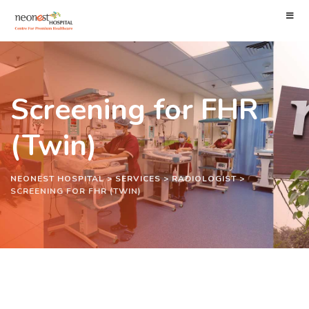
Screening for FHR
(Twin)
NEONEST HOSPITAL
>
SERVICES
>
RADIOLOGIST
>
SCREENING FOR FHR (TWIN)