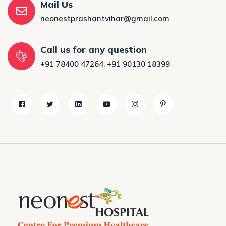
Mail Us
neonestprashantvihar@gmail.com
Call us for any question
+91 78400 47264
,
+91 90130 18399