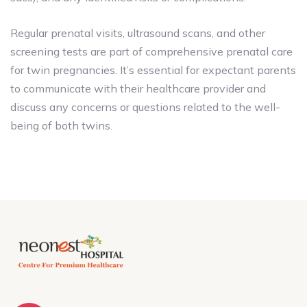
Regular prenatal visits, ultrasound scans, and other
screening tests are part of comprehensive prenatal care
for twin pregnancies. It’s essential for expectant parents
to communicate with their healthcare provider and
discuss any concerns or questions related to the well-
being of both twins.