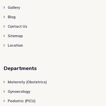
Gallery
Blog
Contact Us
Sitemap
Location
Departments
Maternity (Obstetrics)
Gynaecology
Pediatric (PICU)