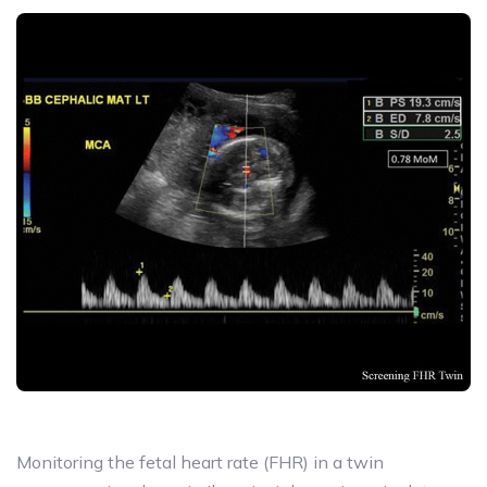
Monitoring the fetal heart rate (FHR) in a twin