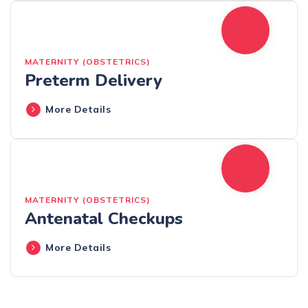
MATERNITY (OBSTETRICS)
Preterm Delivery
More Details
MATERNITY (OBSTETRICS)
Antenatal Checkups
More Details