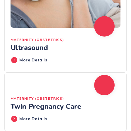
MATERNITY (OBSTETRICS)
Ultrasound
More Details
MATERNITY (OBSTETRICS)
Twin Pregnancy Care
More Details