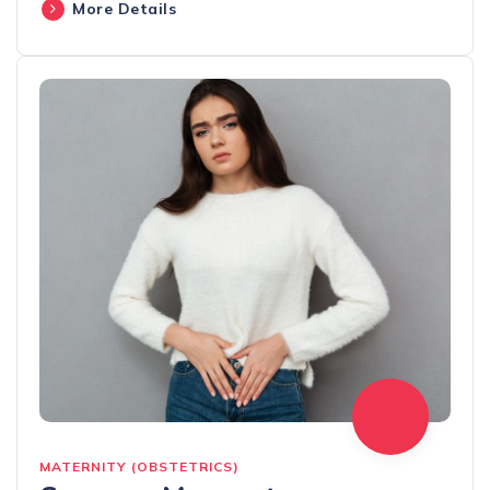
More Details
MATERNITY (OBSTETRICS)