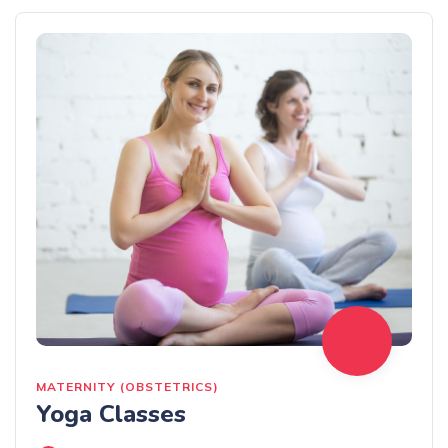
MATERNITY (OBSTETRICS)
Yoga Classes