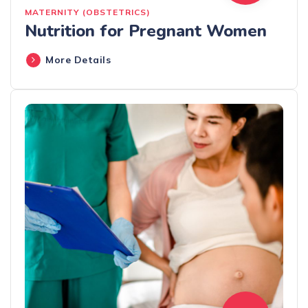
MATERNITY (OBSTETRICS)
Nutrition for Pregnant Women
More Details