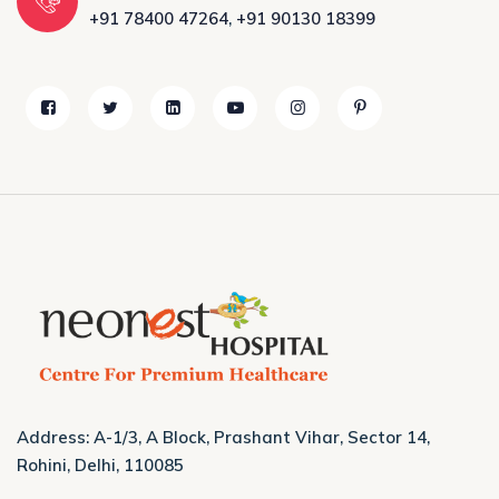
+91 78400 47264
,
+91 90130 18399
Address: A-1/3, A Block, Prashant Vihar, Sector 14,
Rohini, Delhi, 110085