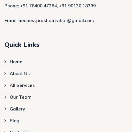
Phone:
+91 78400 47264
,
+91 90130 18399
Email:
neonestprashantvihar@gmail.com
Quick Links
Home
About Us
All Services
Our Team
Gallery
Blog