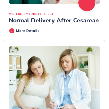
MATERNITY (OBSTETRICS)
Normal Delivery After Cesarean
More Details