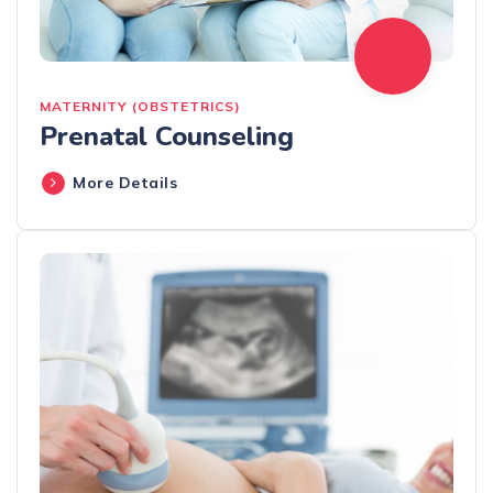
MATERNITY (OBSTETRICS)
Prenatal Counseling
More Details