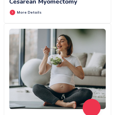
Cesarean Myomectomy
More Details