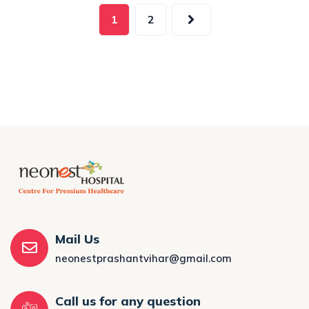
1
2
Mail Us
neonestprashantvihar@gmail.com
Call us for any question