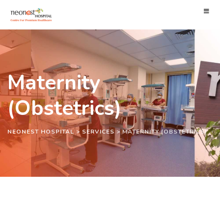
Maternity
(Obstetrics)
NEONEST HOSPITAL
>
SERVICES
>
MATERNITY (OBSTETRICS)