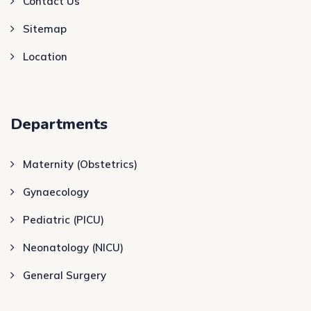
Contact Us
Sitemap
Location
Departments
Maternity (Obstetrics)
Gynaecology
Pediatric (PICU)
Neonatology (NICU)
General Surgery