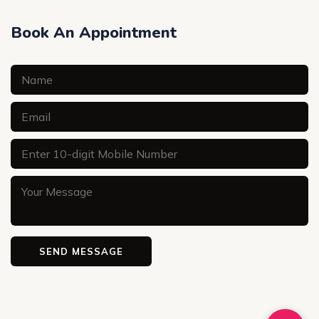
Book An Appointment