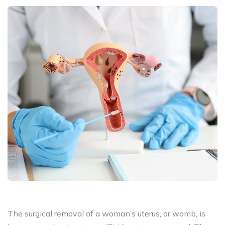
The surgical removal of a woman’s uterus, or womb, is