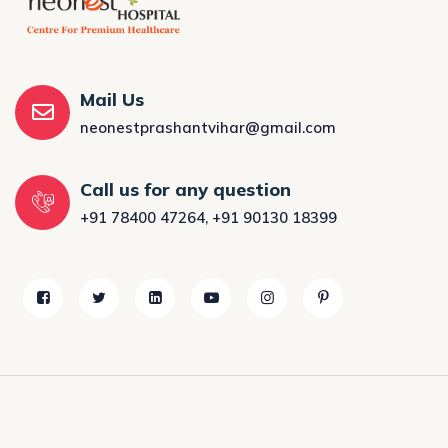
Mail Us
neonestprashantvihar@gmail.com
Call us for any question
+91 78400 47264
,
+91 90130 18399