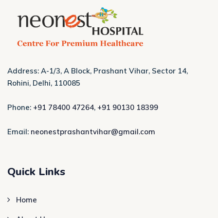
Address: A-1/3, A Block, Prashant Vihar, Sector 14,
Rohini, Delhi, 110085
Phone:
+91 78400 47264
,
+91 90130 18399
Email:
neonestprashantvihar@gmail.com
Quick Links
Home