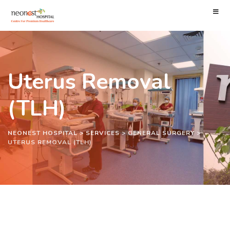
Uterus Removal
(TLH)
NEONEST HOSPITAL
>
SERVICES
>
GENERAL SURGERY
>
UTERUS REMOVAL (TLH)