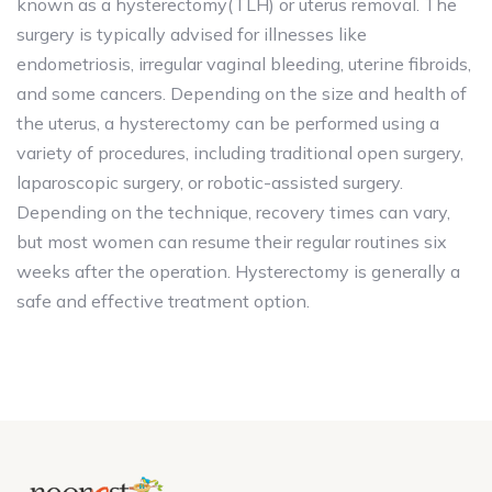
known as a hysterectomy(TLH) or uterus removal. The
surgery is typically advised for illnesses like
endometriosis, irregular vaginal bleeding, uterine fibroids,
and some cancers. Depending on the size and health of
the uterus, a hysterectomy can be performed using a
variety of procedures, including traditional open surgery,
laparoscopic surgery, or robotic-assisted surgery.
Depending on the technique, recovery times can vary,
but most women can resume their regular routines six
weeks after the operation. Hysterectomy is generally a
safe and effective treatment option.