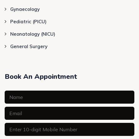
Gynaecology
Pediatric (PICU)
Neonatology (NICU)
General Surgery
Book An Appointment