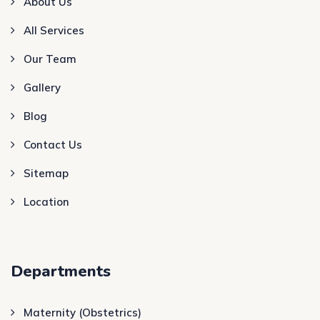
About Us
All Services
Our Team
Gallery
Blog
Contact Us
Sitemap
Location
Departments
Maternity (Obstetrics)