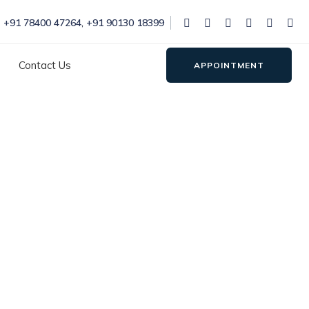
+91 78400 47264
,
+91 90130 18399
Contact Us
APPOINTMENT