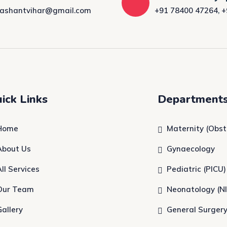
rashantvihar@gmail.com
+91 78400 47264
,
+
ick Links
Department
Home
Maternity (Obst
About Us
Gynaecology
All Services
Pediatric (PICU)
Our Team
Neonatology (N
Gallery
General Surger