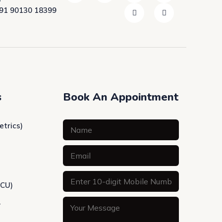
91 90130 18399
s
Book An Appointment
etrics)
ICU)
y