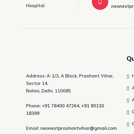
neonestp
Qu
Address: A-1/3, A Block, Prashant Vihar,
Sector 14,
Rohini, Delhi, 110085
Phone:
+91 78400 47264
,
+91 90130
18399
Email:
neonestprashantvihar@gmail.com