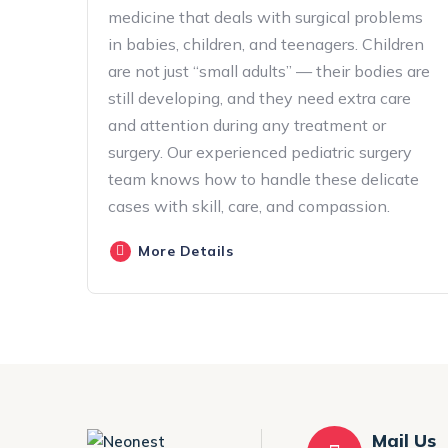
medicine that deals with surgical problems
in babies, children, and teenagers. Children
are not just “small adults” — their bodies are
still developing, and they need extra care
and attention during any treatment or
surgery. Our experienced pediatric surgery
team knows how to handle these delicate
cases with skill, care, and compassion.
More Details
Mail Us