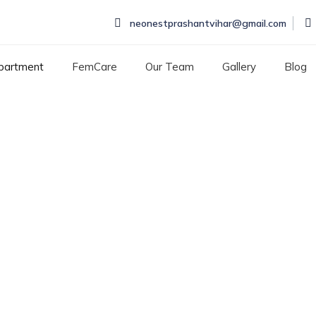
neonestprashantvihar@gmail.com
partment
FemCare
Our Team
Gallery
Blog
RY