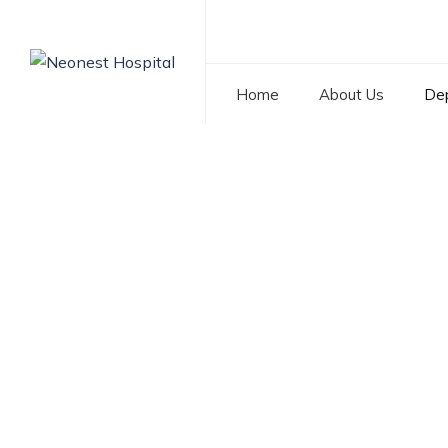
Home
About Us
De
Pediatric Surgery
NEONEST HOSPITAL
>
SERVICES
>
PEDIATRIC SURGE