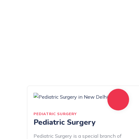
PEDIATRIC SURGERY
Pediatric Surgery
Pediatric Surgery is a special branch of