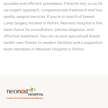
accurate and efficient procedures. Patients rely on us for
our expert approach, compassionate treatment and top-
quality surgical services. If you’re in search of breast
Lump Surgery located in Rohini, Neonest Hospital is the
best choice for consultation, precise diagnosis, and
effective treatment. You can receive specialized breast
health care thanks to modern facilities and a supportive
team members in Neonest Hospital in Rohini.