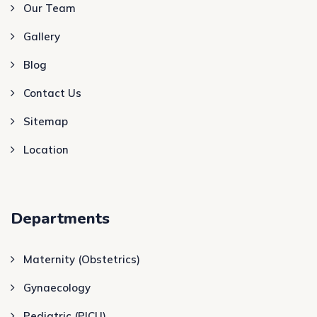
Our Team
Gallery
Blog
Contact Us
Sitemap
Location
Departments
Maternity (Obstetrics)
Gynaecology
Pediatric (PICU)