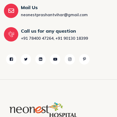
Mail Us
neonestprashantvihar@gmail.com
Call us for any question
+91 78400 47264
,
+91 90130 18399