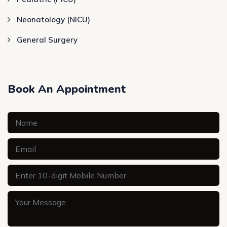
Neonatology (NICU)
General Surgery
Book An Appointment