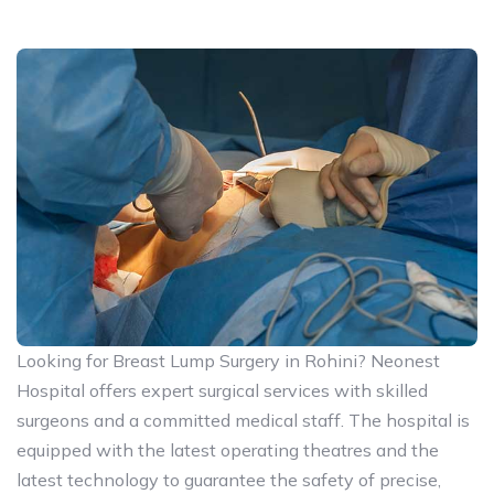
Looking for Breast Lump Surgery in Rohini? Neonest
Hospital offers expert surgical services with skilled
surgeons and a committed medical staff. The hospital is
equipped with the latest operating theatres and the
latest technology to guarantee the safety of precise,