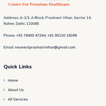
Address: A-1/3, A Block, Prashant Vihar, Sector 14,
Rohini, Delhi, 110085
Phone:
+91 78400 47264
,
+91 90130 18399
Email:
neonestprashantvihar@gmail.com
Quick Links
Home
About Us
All Services