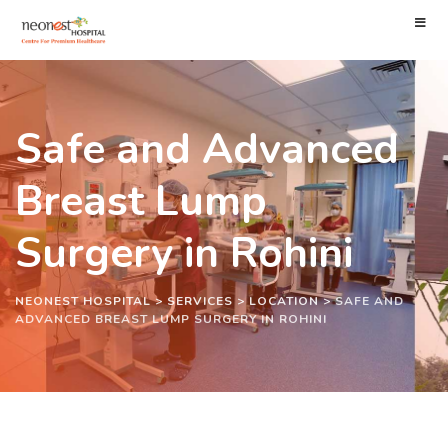
Safe and Advanced
Breast Lump
Surgery in Rohini
NEONEST HOSPITAL
>
SERVICES
>
LOCATION
>
SAFE AND
ADVANCED BREAST LUMP SURGERY IN ROHINI