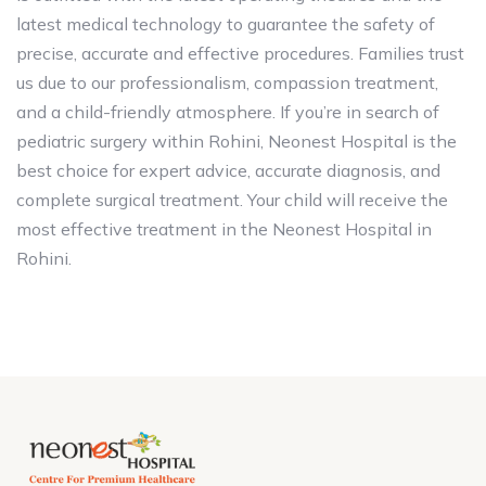
latest medical technology to guarantee the safety of
precise, accurate and effective procedures. Families trust
us due to our professionalism, compassion treatment,
and a child-friendly atmosphere. If you’re in search of
pediatric surgery within Rohini, Neonest Hospital is the
best choice for expert advice, accurate diagnosis, and
complete surgical treatment. Your child will receive the
most effective treatment in the Neonest Hospital in
Rohini.