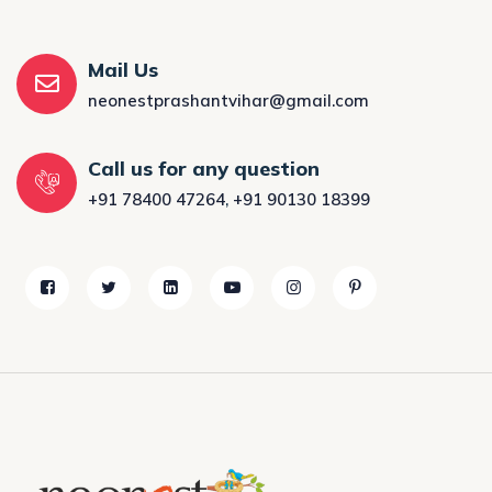
Mail Us
neonestprashantvihar@gmail.com
Call us for any question
+91 78400 47264
,
+91 90130 18399