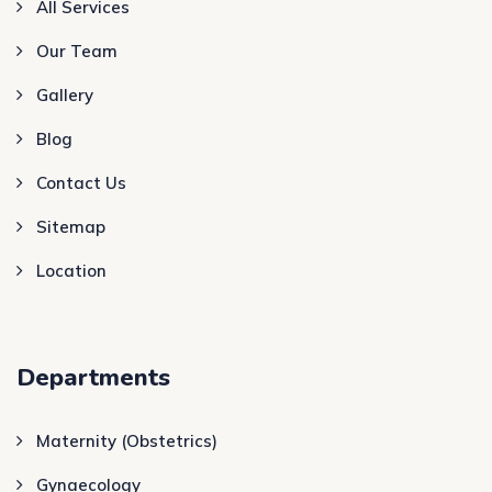
All Services
Our Team
Gallery
Blog
Contact Us
Sitemap
Location
Departments
Maternity (Obstetrics)
Gynaecology