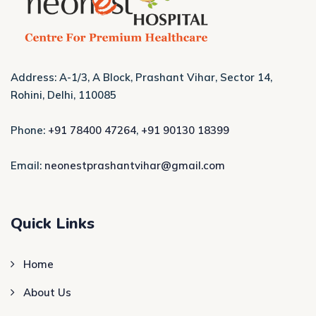
Address: A-1/3, A Block, Prashant Vihar, Sector 14,
Rohini, Delhi, 110085
Phone:
+91 78400 47264
,
+91 90130 18399
Email:
neonestprashantvihar@gmail.com
Quick Links
Home
About Us