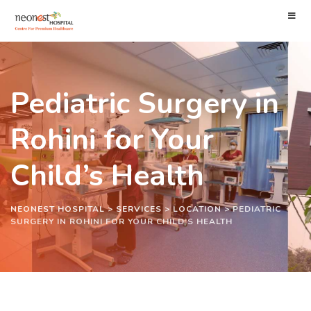
Pediatric Surgery in
Rohini for Your
Child’s Health
NEONEST HOSPITAL
>
SERVICES
>
LOCATION
>
PEDIATRIC
SURGERY IN ROHINI FOR YOUR CHILD’S HEALTH