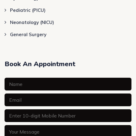
Pediatric (PICU)
Neonatology (NICU)
General Surgery
Book An Appointment