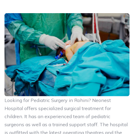
Looking for Pediatric Surgery in Rohini? Neonest
Hospital offers specialized surgical treatment for
children. It has an experienced team of pediatric
surgeons as well as a trained support staff. The hospital
is outfitted with the latest operating theatres and the