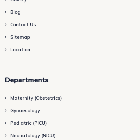
Blog
Contact Us
Sitemap
Location
Departments
Maternity (Obstetrics)
Gynaecology
Pediatric (PICU)
Neonatology (NICU)