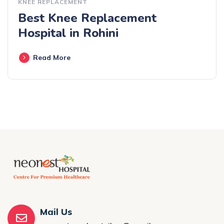
KNEE REPLACEMENT
Best Knee Replacement
Hospital in Rohini
Read More
Mail Us