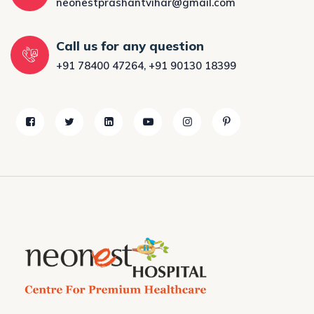
neonestprashantvihar@gmail.com
Call us for any question
+91 78400 47264
,
+91 90130 18399