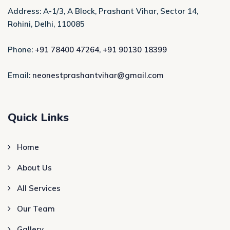
Address: A-1/3, A Block, Prashant Vihar, Sector 14,
Rohini, Delhi, 110085
Phone:
+91 78400 47264
,
+91 90130 18399
Email:
neonestprashantvihar@gmail.com
Quick Links
Home
About Us
All Services
Our Team
Gallery