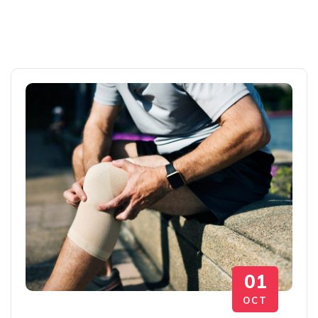
01
OCT