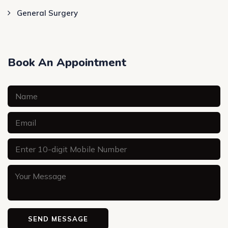
General Surgery
Book An Appointment