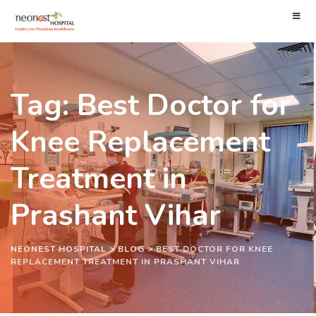
Tag: Best Doctor for
Knee Replacement
Treatment in
Prashant Vihar
NEONEST HOSPITAL
>
BLOG
>
BEST DOCTOR FOR KNEE
REPLACEMENT TREATMENT IN PRASHANT VIHAR