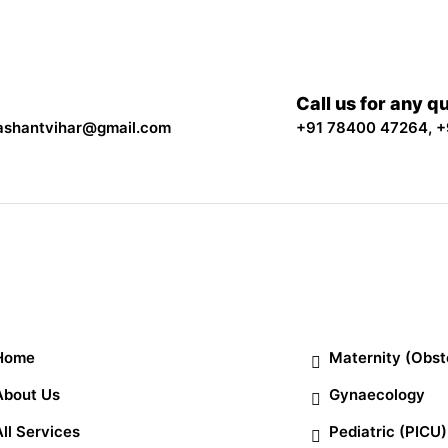
Call us for any q
ashantvihar@gmail.com
+91 78400 47264
,
+
ick Links
Departments
Home
Maternity (Obst
About Us
Gynaecology
All Services
Pediatric (PICU)