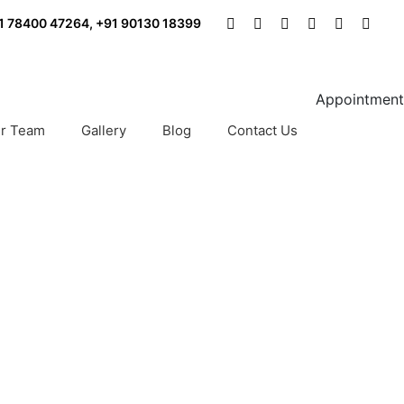
1 78400 47264
,
+91 90130 18399
Appointment
r Team
Gallery
Blog
Contact Us
rth Delhi