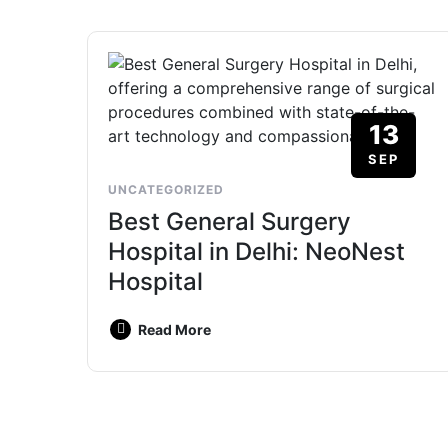
13
SEP
UNCATEGORIZED
Best General Surgery
Hospital in Delhi: NeoNest
Hospital
Read More