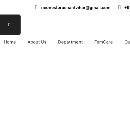
neonestprashantvihar@gmail.com
+9
Home
About Us
Department
FemCare
Ou
 Surgery Hospital in No
Y HOSPITAL IN NORTH DELHI