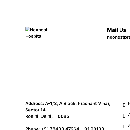
Mail Us
neonestpr
Qu
Address: A-1/3, A Block, Prashant Vihar,
Sector 14,
Rohini, Delhi, 110085
Phone:
+91 78400 47264
,
+91 90130