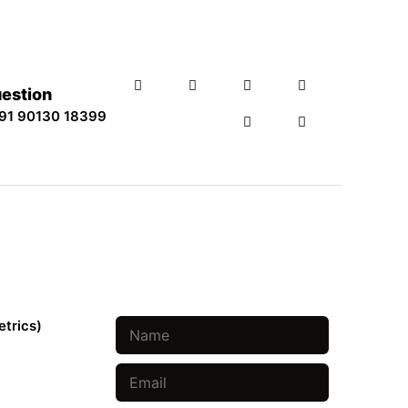
uestion
91 90130 18399
Book An Appointment
etrics)