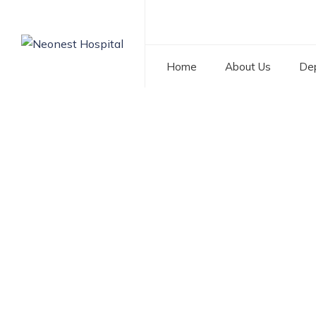
Home
About Us
De
Tag: Best General
NEONEST HOSPITAL
>
BLOG
>
BEST GENERAL SURGER