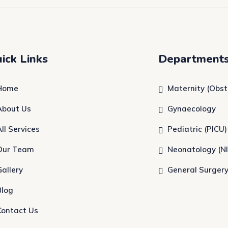
ick Links
Department
Home
Maternity (Obst
About Us
Gynaecology
All Services
Pediatric (PICU)
Our Team
Neonatology (N
Gallery
General Surger
Blog
Contact Us