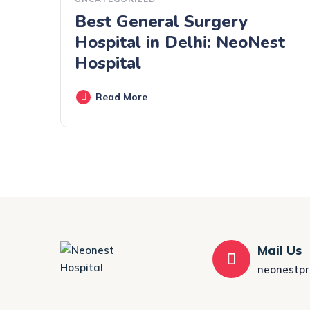
Best General Surgery
Hospital in Delhi: NeoNest
Hospital
Read More
Mail Us
neonestp