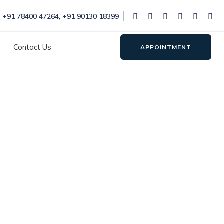
+91 78400 47264
,
+91 90130 18399
Contact Us
APPOINTMENT
itamaura