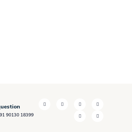
question
91 90130 18399