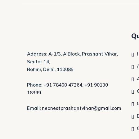
Qu
Address: A-1/3, A Block, Prashant Vihar,
Sector 14,
Rohini, Delhi, 110085
Phone:
+91 78400 47264
,
+91 90130
18399
Email:
neonestprashantvihar@gmail.com