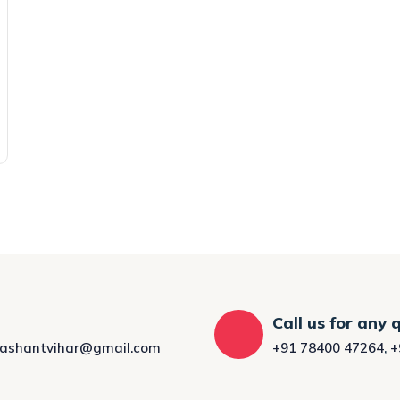
Call us for any 
rashantvihar@gmail.com
+91 78400 47264
,
+