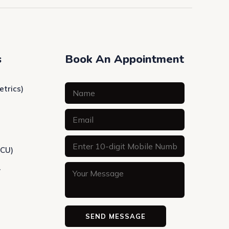
s
Book An Appointment
etrics)
ICU)
y