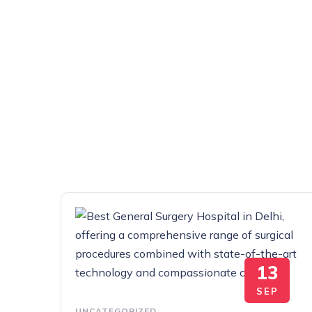
13
SEP
UNCATEGORIZED