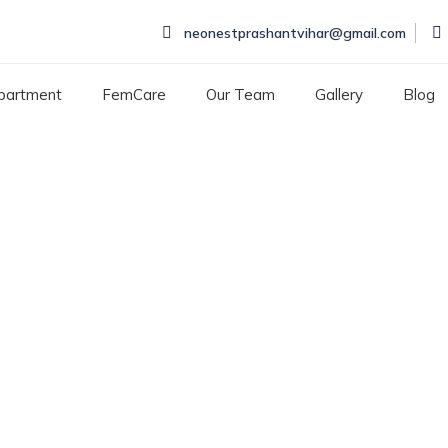
neonestprashantvihar@gmail.com
partment
FemCare
Our Team
Gallery
Blog
 Surgery Hospital in P
Y HOSPITAL IN PITAMAURA