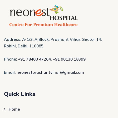
Address: A-1/3, A Block, Prashant Vihar, Sector 14,
Rohini, Delhi, 110085
Phone:
+91 78400 47264
,
+91 90130 18399
Email:
neonestprashantvihar@gmail.com
Quick Links
Home