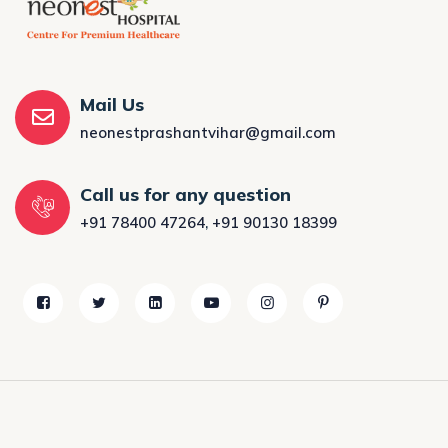
Mail Us
neonestprashantvihar@gmail.com
Call us for any question
+91 78400 47264
,
+91 90130 18399