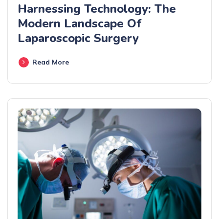
Harnessing Technology: The
Modern Landscape Of
Laparoscopic Surgery
Read More