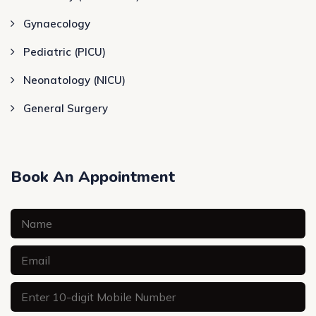
Gynaecology
Pediatric (PICU)
Neonatology (NICU)
General Surgery
Book An Appointment