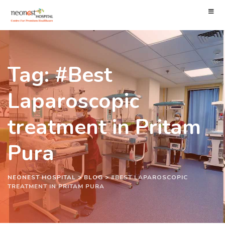
Tag: #Best
Laparoscopic
treatment in Pritam
Pura
NEONEST HOSPITAL
>
BLOG
>
#BEST LAPAROSCOPIC
TREATMENT IN PRITAM PURA