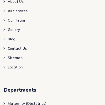
About Us
All Services
Our Team
Gallery
Blog
Contact Us
Sitemap
Location
Departments
Maternity (Obstetrics)