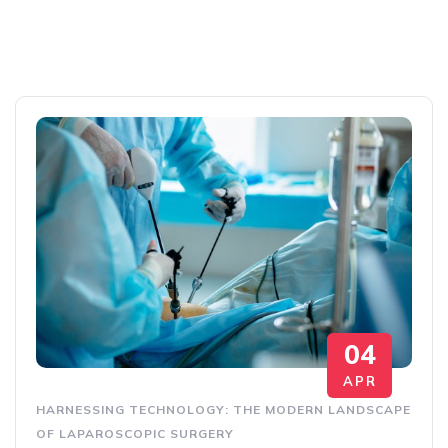
04
APR
HARNESSING TECHNOLOGY: THE MODERN LANDSCAPE
OF LAPAROSCOPIC SURGERY