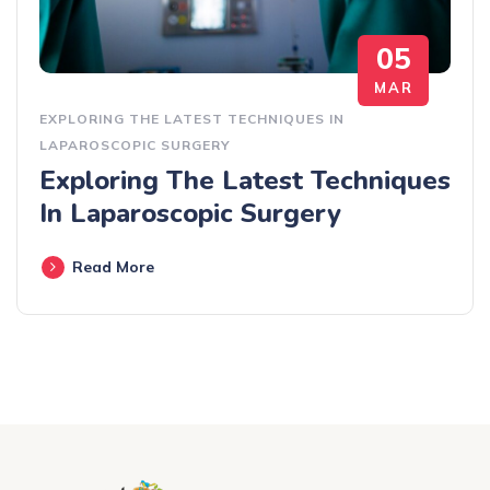
05
MAR
EXPLORING THE LATEST TECHNIQUES IN
LAPAROSCOPIC SURGERY
Exploring The Latest Techniques
In Laparoscopic Surgery
Read More