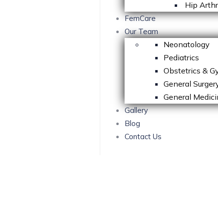
Hip Arth
FemCare
Our Team
Neonatology
Pediatrics
Obstetrics & G
General Surger
General Medici
Gallery
Blog
Contact Us