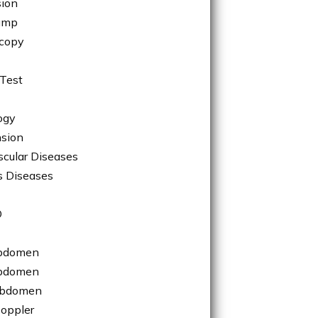
sion
ump
copy
Test
ogy
sion
scular Diseases
s Diseases
O
bdomen
bdomen
Abdomen
Doppler