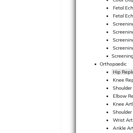
Fetal Ec
Fetal Ec
Screenin
Screenin
Screening
Screenin
Screening
Orthopaedic
Hip Rep
Knee Re
Shoulder
Elbow R
Knee Art
Shoulder
Wrist Ar
Ankle Ar