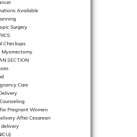
ancer
nations Available
lanning
opic Surgery
RICS
l Checkups
n Myomectomy
AN SECTION
sses
nd
gnancy Care
Delivery
 Counseling
n for Pregnant Women
elivery After Cesarean
 delivery
NICU)