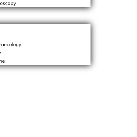
roscopy
ynecology
y
ne