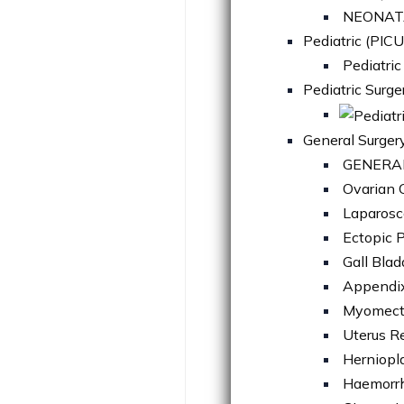
NEONATA
Pediatric (PICU
Pediatric
Pediatric Surge
General Surger
GENERA
Ovarian C
Laparosc
Ectopic 
Gall Bla
Appendi
Myomec
Uterus R
Herniopl
Haemorrh