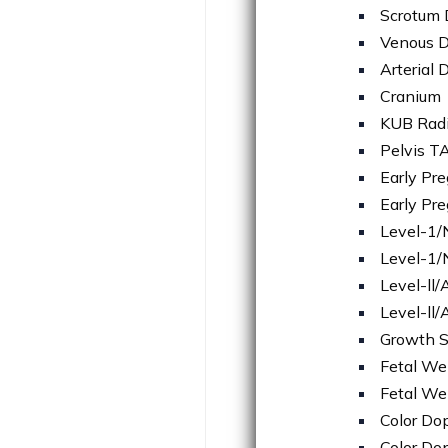
Scrotum 
Venous D
Arterial 
Cranium
KUB Rad
Pelvis T
Early Pr
Early Pr
Level-1
Level-1/
Level-ll
Level-ll
Growth 
Fetal We
Fetal We
Color Do
Color Do