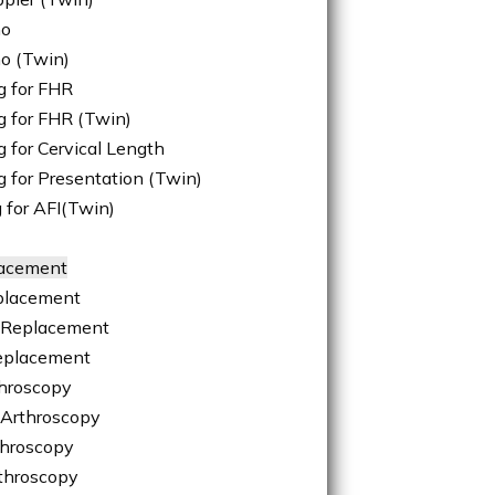
ho
ho (Twin)
g for FHR
g for FHR (Twin)
 for Cervical Length
g for Presentation (Twin)
 for AFI(Twin)
lacement
placement
 Replacement
eplacement
hroscopy
 Arthroscopy
throscopy
throscopy