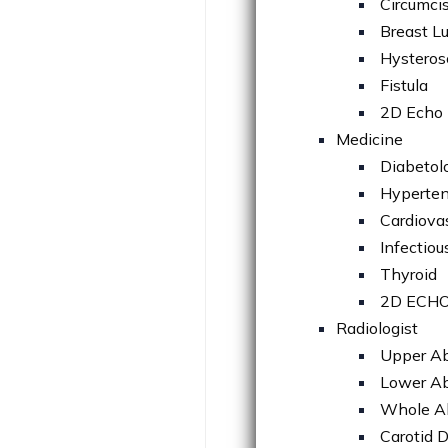
Circumci
Breast L
Hysteros
Fistula
2D Echo 
Medicine
Diabetol
Hyperten
Cardiova
Infectiou
Thyroid
2D ECH
Radiologist
Upper A
Lower A
Whole 
Carotid 