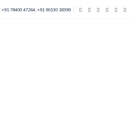
+91 78400 47264
,
+91 90130 18399