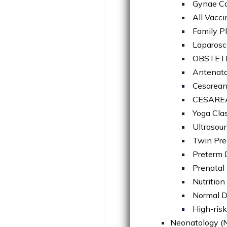
Gynae C
All Vacci
Family P
Laparosc
OBSTET
Antenata
Cesarea
CESARE
Yoga Cla
Ultrasou
Twin Pre
Preterm 
Prenatal
Nutritio
Normal D
High-risk
Neonatology (