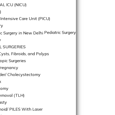
L ICU (NICU)
)
 Intensive Care Unit (PICU)
ry
Pediatric Surgery
y
L SURGERIES
ysts, Fibroids, and Polyps
opic Surgeries
Pregnancy
dder/ Cholecystectomy
x
tomy
emoval (TLH)
asty
oid/ PILES With Laser