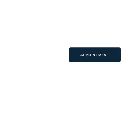
APPOINTMENT