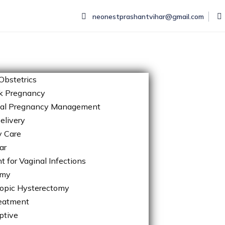
neonestprashantvihar@gmail.com
Obstetrics
k Pregnancy
tal Pregnancy Management
elivery
y Care
ar
 for Vaginal Infections
omy
opic Hysterectomy
eatment
ptive