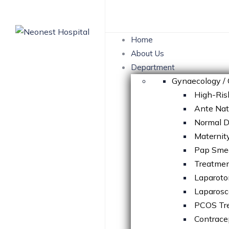
Skip
to
content
Home
About Us
Department
Gynaecology / 
High-Ris
Ante Na
Normal D
Maternit
Pap Sme
Treatment
Laparot
Laparosc
PCOS Tr
Contrace