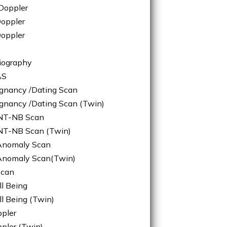
Doppler
oppler
Doppler
iography
AS
egnancy /Dating Scan
egnancy /Dating Scan (Twin)
/NT-NB Scan
NT-NB Scan (Twin)
/Anomaly Scan
/Anomaly Scan(Twin)
Scan
ll Being
ll Being (Twin)
ppler
ppler (Twin)