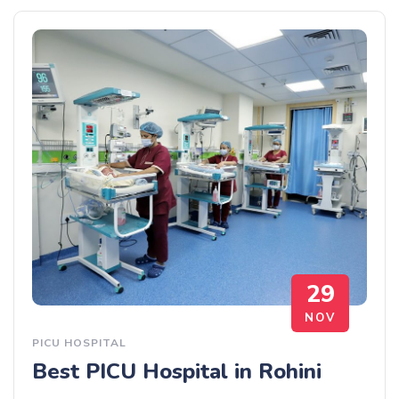
29
NOV
PICU HOSPITAL
Best PICU Hospital in Rohini