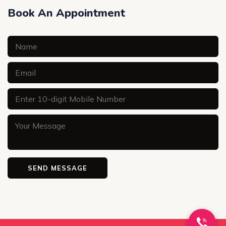
Book An Appointment