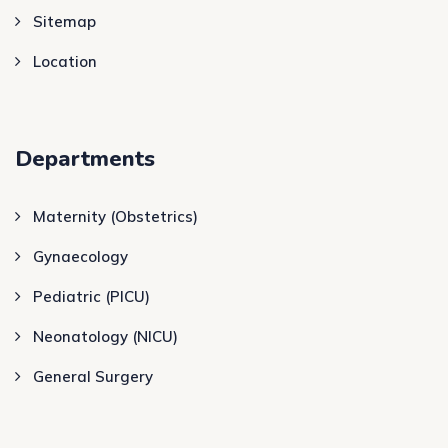
Sitemap
Location
Departments
Maternity (Obstetrics)
Gynaecology
Pediatric (PICU)
Neonatology (NICU)
General Surgery