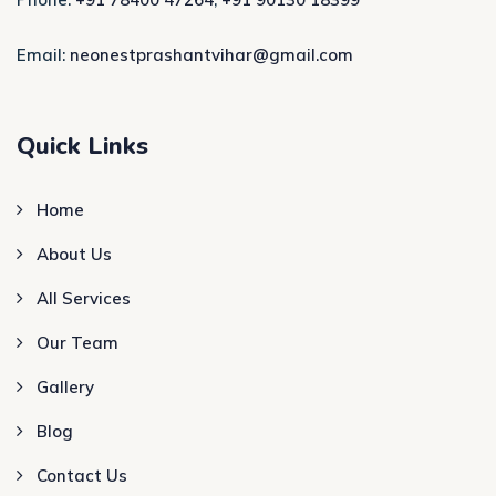
Email:
neonestprashantvihar@gmail.com
Quick Links
Home
About Us
All Services
Our Team
Gallery
Blog
Contact Us