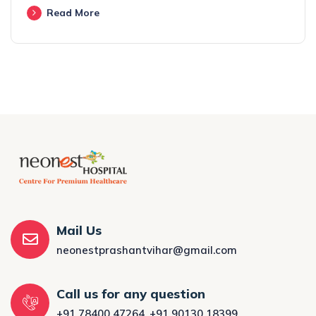
Read More
Mail Us
neonestprashantvihar@gmail.com
Call us for any question
+91 78400 47264
,
+91 90130 18399