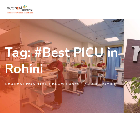
Tag: #Best PICU in
Rohini
NEONEST HOSPITAL
>
BLOG
>
#BEST PICU IN ROHINI