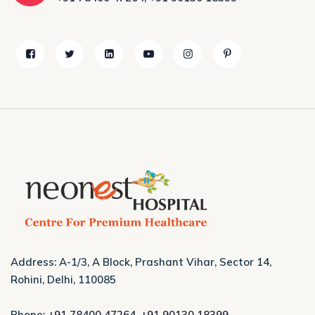
Address: A-1/3, A Block, Prashant Vihar, Sector 14,
Rohini, Delhi, 110085
Phone:
+91 78400 47264
,
+91 90130 18399