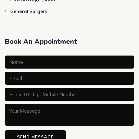
General Surgery
Book An Appointment