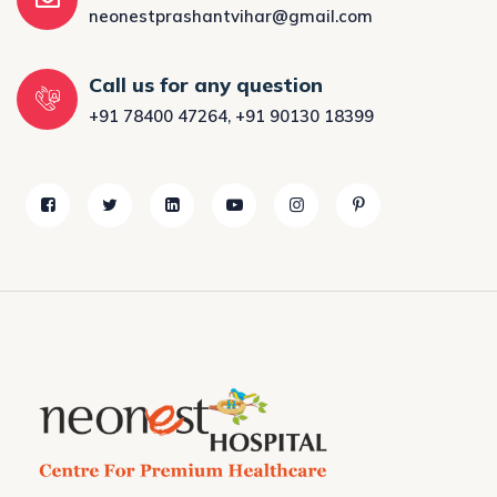
neonestprashantvihar@gmail.com
Call us for any question
+91 78400 47264
,
+91 90130 18399