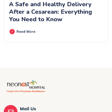
A Safe and Healthy Delivery
After a Cesarean: Everything
You Need to Know
Read More
Mail Us