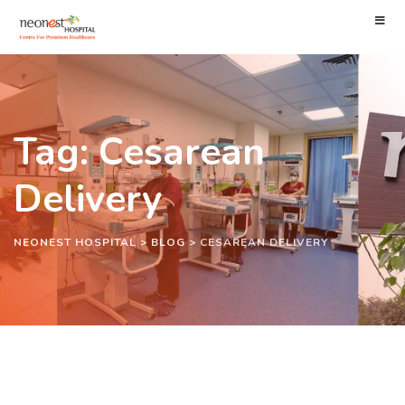
Tag: Cesarean
Delivery
NEONEST HOSPITAL
>
BLOG
>
CESAREAN DELIVERY