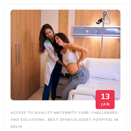
13
JAN
ACCESS TO QUALITY MATERNITY CARE: CHALLENGES
AND SOLUTIONS
.
BEST GYNECOLOGIST HOSPITAL IN
DELHI