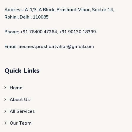
Address: A-1/3, A Block, Prashant Vihar, Sector 14,
Rohini, Delhi, 110085
Phone:
+91 78400 47264
,
+91 90130 18399
Email:
neonestprashantvihar@gmail.com
Quick Links
Home
About Us
All Services
Our Team