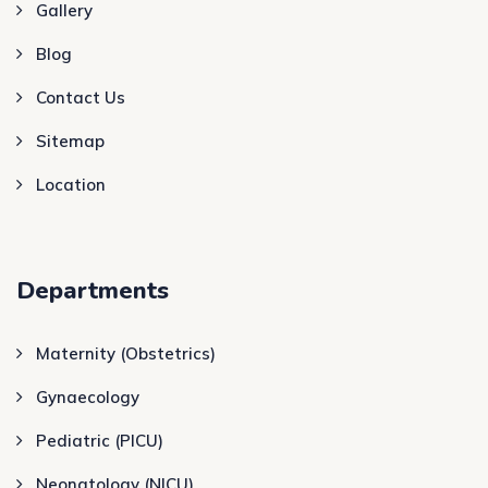
Gallery
Blog
Contact Us
Sitemap
Location
Departments
Maternity (Obstetrics)
Gynaecology
Pediatric (PICU)
Neonatology (NICU)