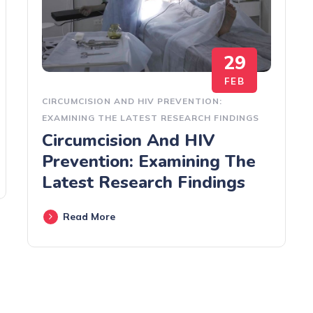
29
FEB
CIRCUMCISION AND HIV PREVENTION:
EXAMINING THE LATEST RESEARCH FINDINGS
Circumcision And HIV
Prevention: Examining The
Latest Research Findings
Read More