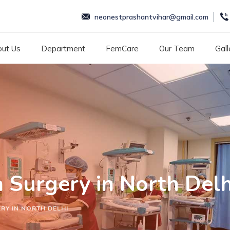
neonestprashantvihar@gmail.com
ut Us
Department
FemCare
Our Team
Gall
n Surgery in North Delh
RY IN NORTH DELHI