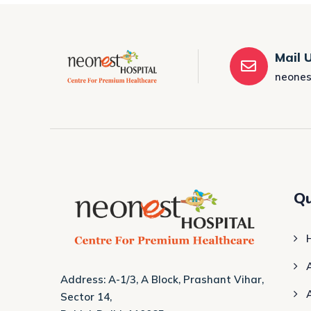
Mail 
neones
Qu
Address: A-1/3, A Block, Prashant Vihar,
Sector 14,