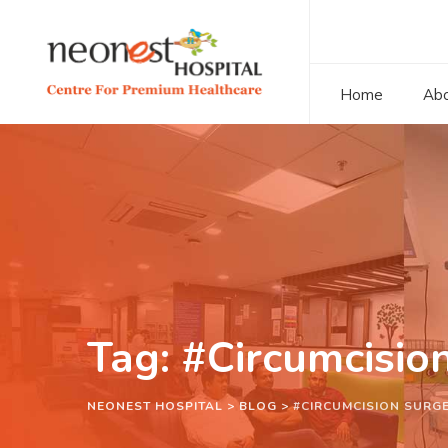
Home
Abo
Tag: #Circumcisio
NEONEST HOSPITAL
>
BLOG
>
#CIRCUMCISION SURGE