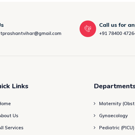
Us
Call us for a
tprashantvihar@gmail.com
+91 78400 4726
ick Links
Department
Home
Maternity (Obst
About Us
Gynaecology
All Services
Pediatric (PICU)