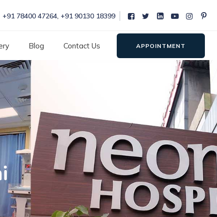
+91 78400 47264
,
+91 90130 18399
ery
Blog
Contact Us
APPOINTMENT
i