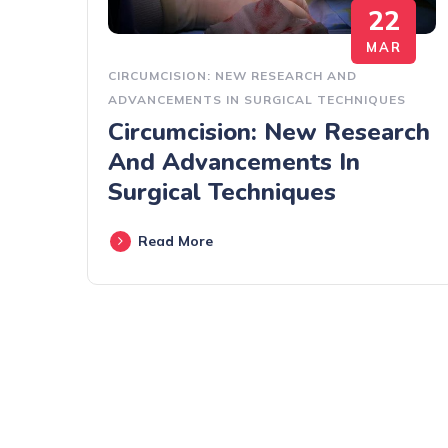
22
MAR
CIRCUMCISION: NEW RESEARCH AND
ADVANCEMENTS IN SURGICAL TECHNIQUES
Circumcision: New Research
And Advancements In
Surgical Techniques
Read More