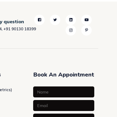
ny question
4
,
+91 90130 18399
s
Book An Appointment
etrics)