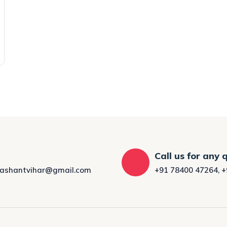
Call us for any 
rashantvihar@gmail.com
+91 78400 47264
,
+