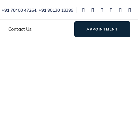
+91 78400 47264
,
+91 90130 18399
Contact Us
APPOINTMENT