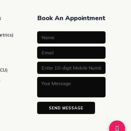
s
Book An Appointment
etrics)
ICU)
y