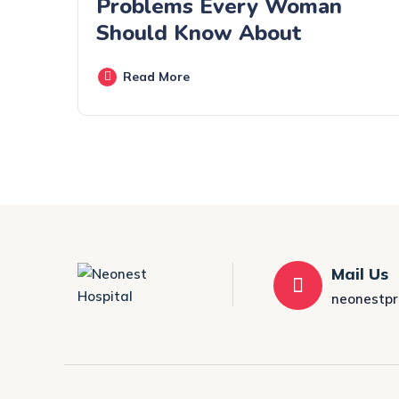
Problems Every Woman
Should Know About
Read More
Mail Us
neonestp