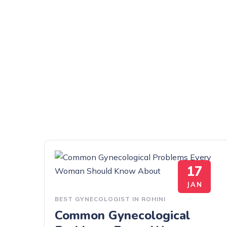
17
JAN
BEST GYNECOLOGIST IN ROHINI
Common Gynecological