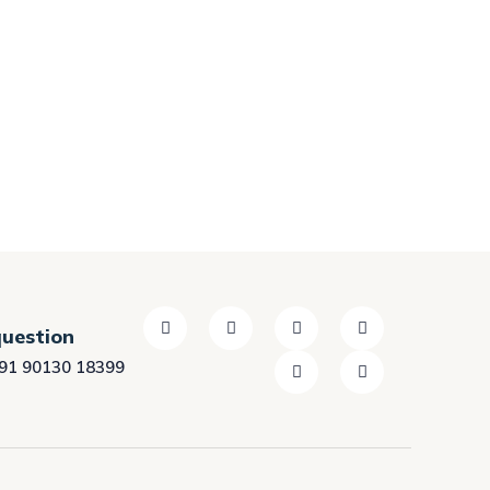
question
91 90130 18399