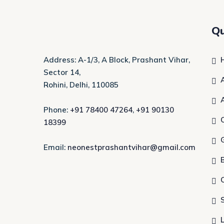
Qu
Address: A-1/3, A Block, Prashant Vihar,
Sector 14,
Rohini, Delhi, 110085
Phone:
+91 78400 47264
,
+91 90130
18399
Email:
neonestprashantvihar@gmail.com