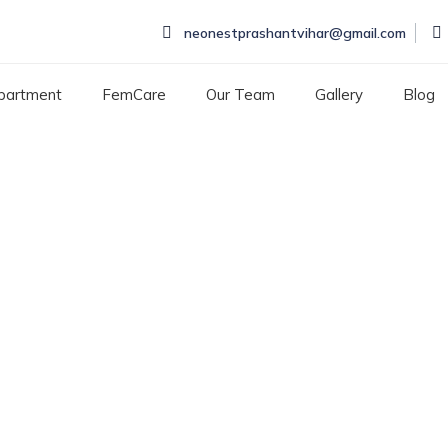
neonestprashantvihar@gmail.com
partment
FemCare
Our Team
Gallery
Blog
cological problems
CAL PROBLEMS