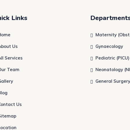
ick Links
Department
Home
Maternity (Obst
About Us
Gynaecology
All Services
Pediatric (PICU)
Our Team
Neonatology (N
Gallery
General Surger
Blog
Contact Us
Sitemap
Location