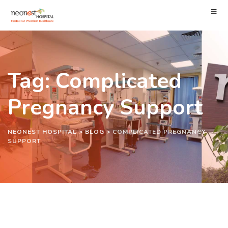
Tag: Complicated
Pregnancy Support
NEONEST HOSPITAL
>
BLOG
>
COMPLICATED PREGNANCY
SUPPORT