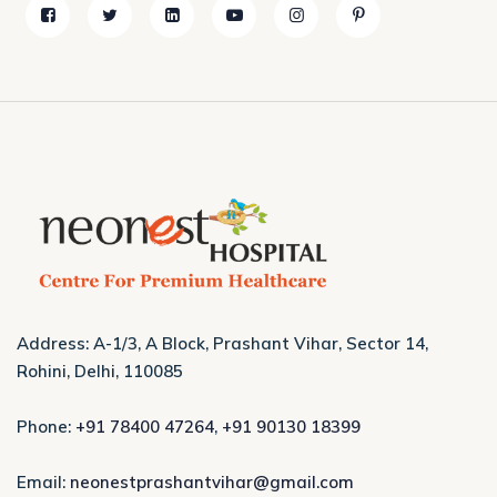
Address: A-1/3, A Block, Prashant Vihar, Sector 14,
Rohini, Delhi, 110085
Phone:
+91 78400 47264
,
+91 90130 18399
Email:
neonestprashantvihar@gmail.com