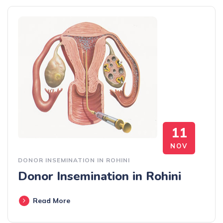
11
NOV
DONOR INSEMINATION IN ROHINI
Donor Insemination in Rohini
Read More