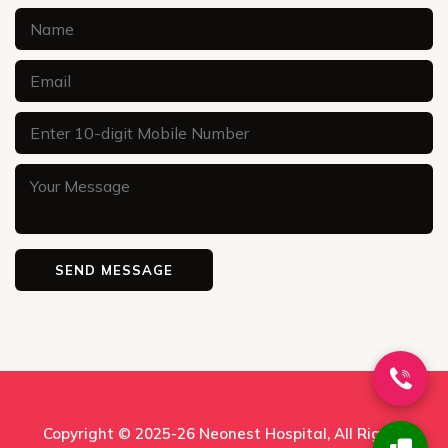
Copyright © 2025-26
Neonest Hospital
, All Rights