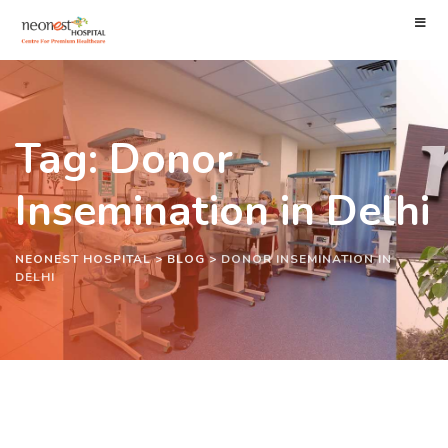
Tag: Donor
Insemination in Delhi
NEONEST HOSPITAL
>
BLOG
>
DONOR INSEMINATION IN
DELHI