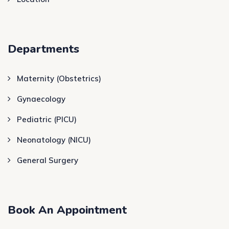
Departments
Maternity (Obstetrics)
Gynaecology
Pediatric (PICU)
Neonatology (NICU)
General Surgery
Book An Appointment