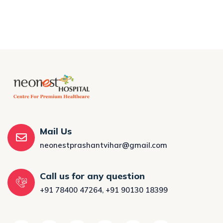
Mail Us
neonestprashantvihar@gmail.com
Call us for any question
+91 78400 47264
,
+91 90130 18399