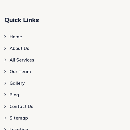
Quick Links
Home
About Us
All Services
Our Team
Gallery
Blog
Contact Us
Sitemap
Location