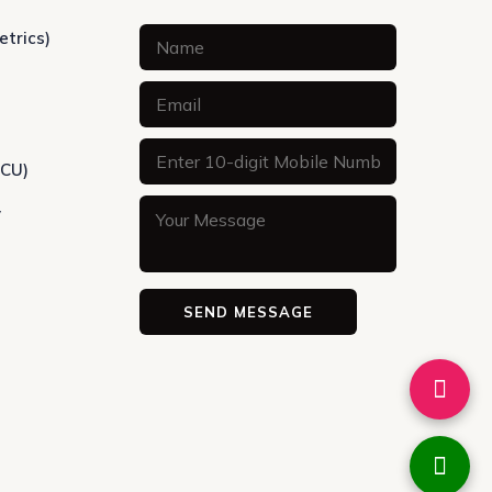
etrics)
ICU)
y