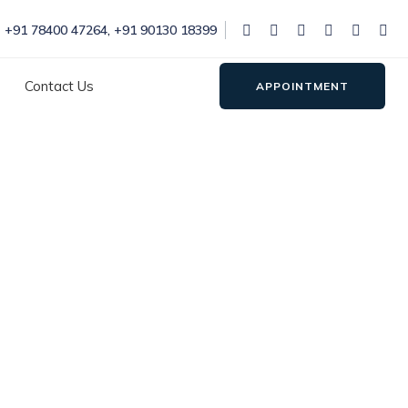
+91 78400 47264
,
+91 90130 18399
Contact Us
APPOINTMENT