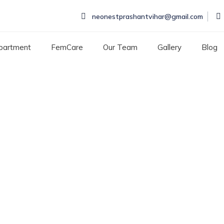
neonestprashantvihar@gmail.com
partment
FemCare
Our Team
Gallery
Blog
nation in Rohini
IN ROHINI