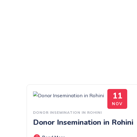
11
NOV
DONOR INSEMINATION IN ROHINI
Donor Insemination in Rohini