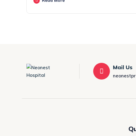
Read More
Mail Us
neonestp
Qu