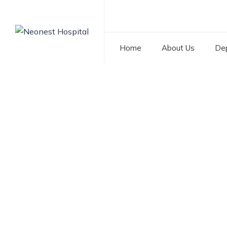
Home
About Us
De
Tag: Donor Insemi
NEONEST HOSPITAL
>
BLOG
>
DONOR INSEMINATION 