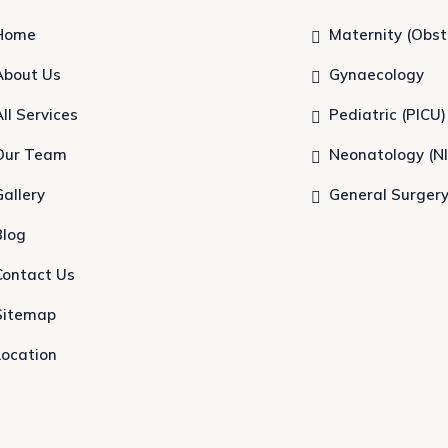
Home
Maternity (Obst
About Us
Gynaecology
All Services
Pediatric (PICU)
Our Team
Neonatology (N
Gallery
General Surger
Blog
Contact Us
Sitemap
Location