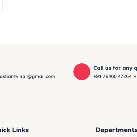
Call us for any 
rashantvihar@gmail.com
+91 78400 47264
,
+
ick Links
Department