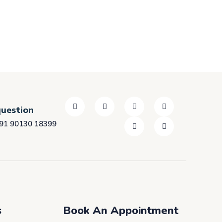
question
91 90130 18399
s
Book An Appointment