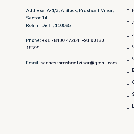
Address: A-1/3, A Block, Prashant Vihar,
Sector 14,
Rohini, Delhi, 110085
Phone:
+91 78400 47264
,
+91 90130
18399
Email:
neonestprashantvihar@gmail.com