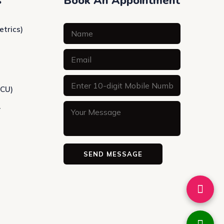
s
Book An Appointment
etrics)
ICU)
y