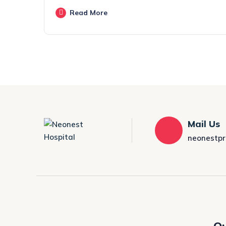
Read More
Mail Us
neonestp