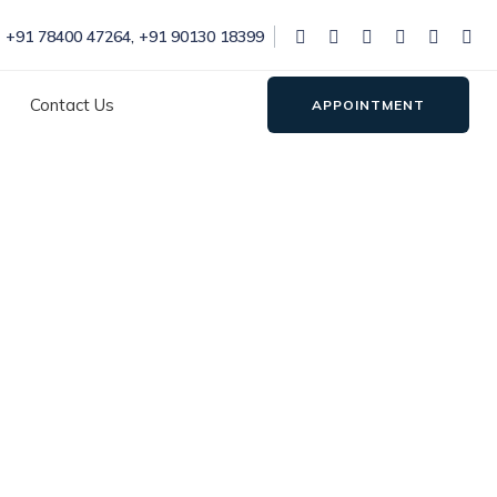
+91 78400 47264
,
+91 90130 18399
Contact Us
APPOINTMENT