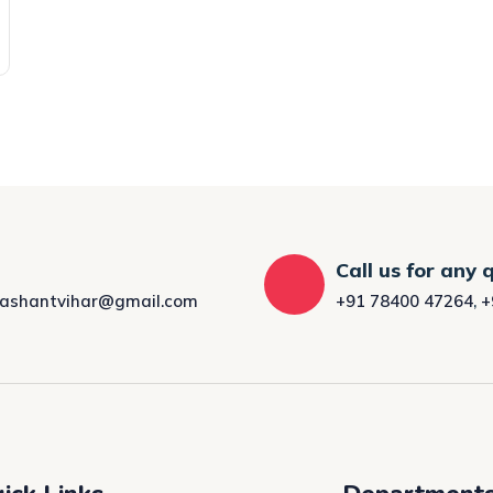
Call us for any 
rashantvihar@gmail.com
+91 78400 47264
,
+