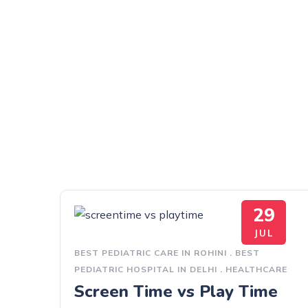
29
JUL
BEST PEDIATRIC CARE IN ROHINI
.
BEST
PEDIATRIC HOSPITAL IN DELHI
.
HEALTHCARE
Screen Time vs Play Time