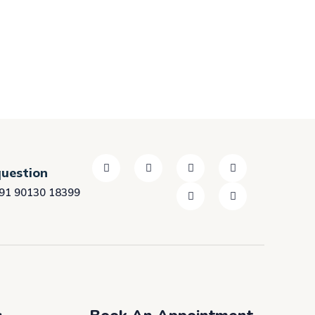
question
91 90130 18399