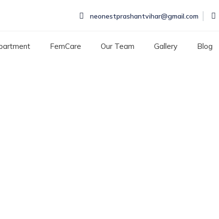
neonestprashantvihar@gmail.com
partment
FemCare
Our Team
Gallery
Blog
eentime by kids
E BY KIDS