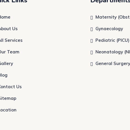
ick Links
Department
Home
Maternity (Obst
About Us
Gynaecology
All Services
Pediatric (PICU)
Our Team
Neonatology (N
Gallery
General Surger
Blog
Contact Us
Sitemap
Location