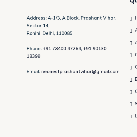
Qu
Address: A-1/3, A Block, Prashant Vihar,
Sector 14,
Rohini, Delhi, 110085
Phone:
+91 78400 47264
,
+91 90130
18399
Email:
neonestprashantvihar@gmail.com