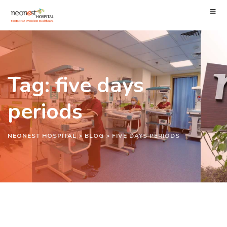
Tag: five days
periods
NEONEST HOSPITAL
>
BLOG
>
FIVE DAYS PERIODS