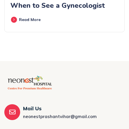
When to See a Gynecologist
Read More
Mail Us
neonestprashantvihar@gmail.com