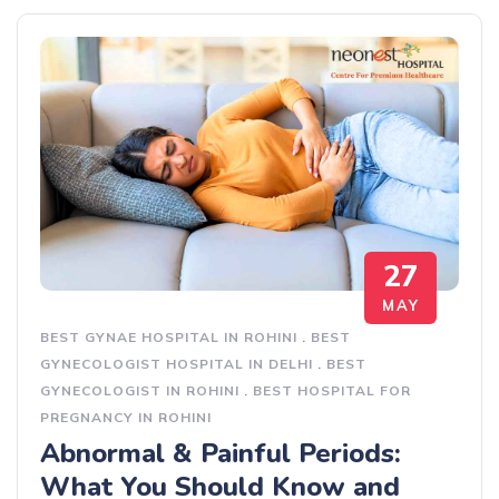
27
MAY
BEST GYNAE HOSPITAL IN ROHINI
.
BEST
GYNECOLOGIST HOSPITAL IN DELHI
.
BEST
GYNECOLOGIST IN ROHINI
.
BEST HOSPITAL FOR
PREGNANCY IN ROHINI
Abnormal & Painful Periods:
What You Should Know and