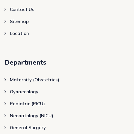
Contact Us
Sitemap
Location
Departments
Maternity (Obstetrics)
Gynaecology
Pediatric (PICU)
Neonatology (NICU)
General Surgery