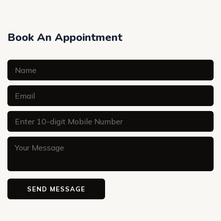
Book An Appointment