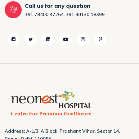
Call us for any question
+91 78400 47264
,
+91 90130 18399
Address: A-1/3, A Block, Prashant Vihar, Sector 14,
Rohini, Delhi, 110085