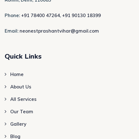
Phone:
+91 78400 47264
,
+91 90130 18399
Email:
neonestprashantvihar@gmail.com
Quick Links
Home
About Us
All Services
Our Team
Gallery
Blog