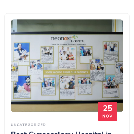
25
NOV
UNCATEGORIZED