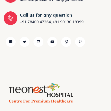
Call us for any question
+91 78400 47264
,
+91 90130 18399