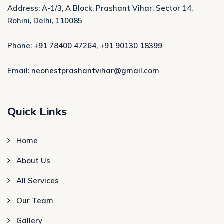
Address: A-1/3, A Block, Prashant Vihar, Sector 14,
Rohini, Delhi, 110085
Phone:
+91 78400 47264
,
+91 90130 18399
Email:
neonestprashantvihar@gmail.com
Quick Links
Home
About Us
All Services
Our Team
Gallery