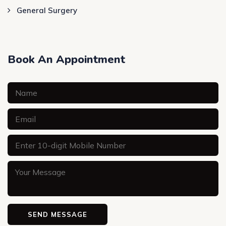
General Surgery
Book An Appointment