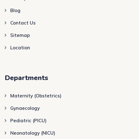
Blog
Contact Us
Sitemap
Location
Departments
Maternity (Obstetrics)
Gynaecology
Pediatric (PICU)
Neonatology (NICU)