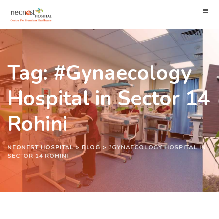
Tag: #Gynaecology
Hospital in Sector 14
Rohini
NEONEST HOSPITAL
>
BLOG
>
#GYNAECOLOGY HOSPITAL IN
SECTOR 14 ROHINI