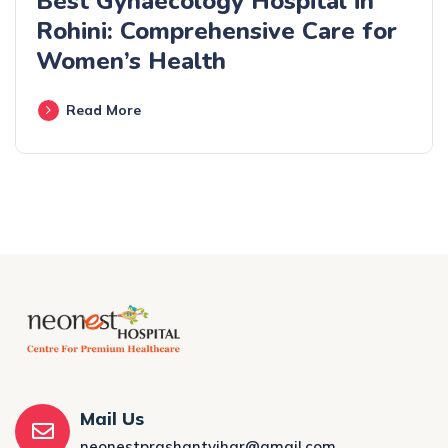
Best Gynaecology Hospital in
Rohini: Comprehensive Care for
Women’s Health
Read More
Mail Us
neonestprashantvihar@gmail.com