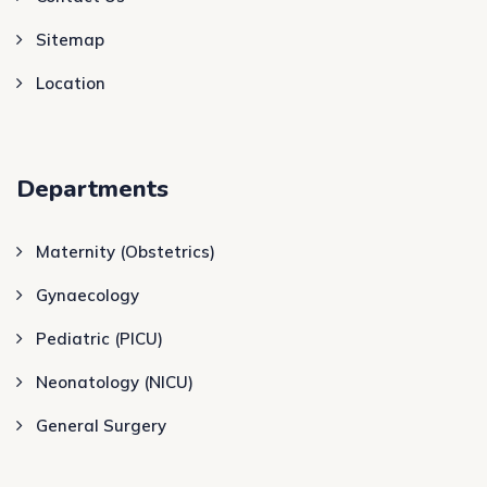
Sitemap
Location
Departments
Maternity (Obstetrics)
Gynaecology
Pediatric (PICU)
Neonatology (NICU)
General Surgery