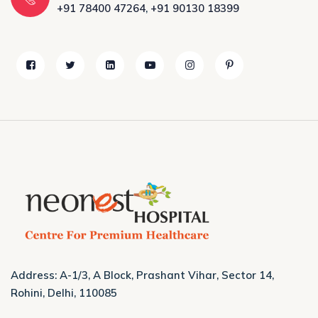
+91 78400 47264
,
+91 90130 18399
Address: A-1/3, A Block, Prashant Vihar, Sector 14,
Rohini, Delhi, 110085