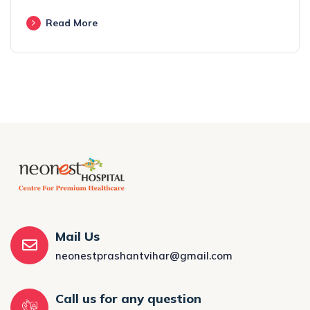
Read More
Mail Us
neonestprashantvihar@gmail.com
Call us for any question