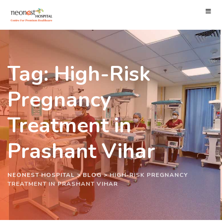
Tag: High-Risk
Pregnancy
Treatment in
Prashant Vihar
NEONEST HOSPITAL
>
BLOG
>
HIGH-RISK PREGNANCY
TREATMENT IN PRASHANT VIHAR