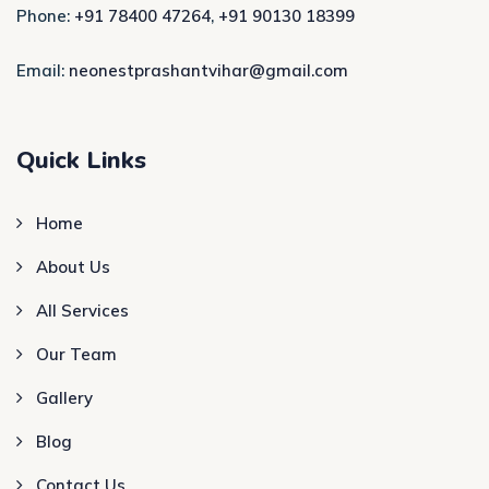
Phone:
+91 78400 47264
,
+91 90130 18399
Email:
neonestprashantvihar@gmail.com
Quick Links
Home
About Us
All Services
Our Team
Gallery
Blog
Contact Us