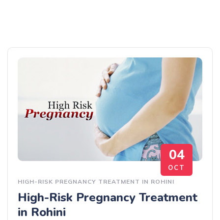
04
OCT
HIGH-RISK PREGNANCY TREATMENT IN ROHINI
High-Risk Pregnancy Treatment
in Rohini