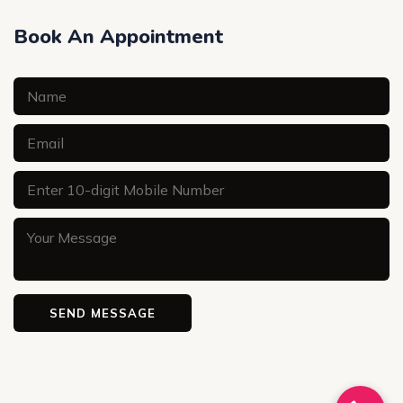
Book An Appointment