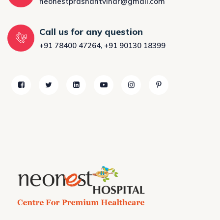
neonestprashantvihar@gmail.com
Call us for any question
+91 78400 47264
,
+91 90130 18399