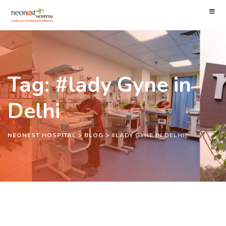
Tag: #lady Gyne in
Delhi
NEONEST HOSPITAL
>
BLOG
>
#LADY GYNE IN DELHI