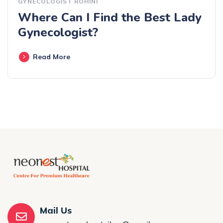
GYNECOLOGIST ROHINI
Where Can I Find the Best Lady
Gynecologist?
Read More
Mail Us