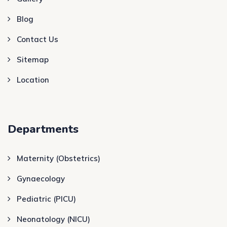
Blog
Contact Us
Sitemap
Location
Departments
Maternity (Obstetrics)
Gynaecology
Pediatric (PICU)
Neonatology (NICU)