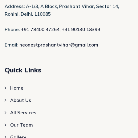
Address: A-1/3, A Block, Prashant Vihar, Sector 14,
Rohini, Delhi, 110085
Phone:
+91 78400 47264
,
+91 90130 18399
Email:
neonestprashantvihar@gmail.com
Quick Links
Home
About Us
All Services
Our Team
Gallery