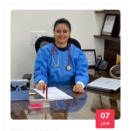
07
JAN