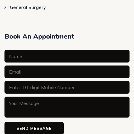
General Surgery
Book An Appointment