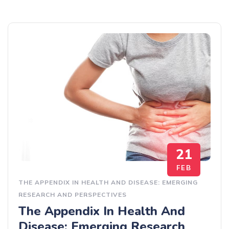
21
FEB
THE APPENDIX IN HEALTH AND DISEASE: EMERGING
RESEARCH AND PERSPECTIVES
The Appendix In Health And
Disease: Emerging Research