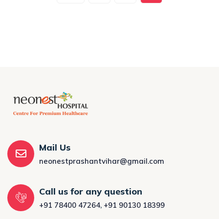
Mail Us
neonestprashantvihar@gmail.com
Call us for any question
+91 78400 47264
,
+91 90130 18399