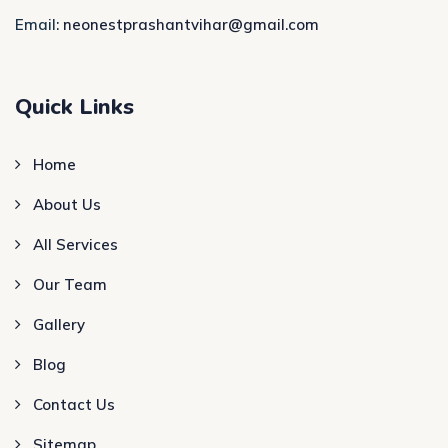
Email:
neonestprashantvihar@gmail.com
Quick Links
Home
About Us
All Services
Our Team
Gallery
Blog
Contact Us
Sitemap