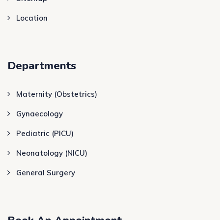
Location
Departments
Maternity (Obstetrics)
Gynaecology
Pediatric (PICU)
Neonatology (NICU)
General Surgery