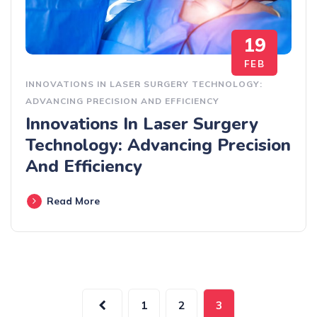
19
FEB
INNOVATIONS IN LASER SURGERY TECHNOLOGY:
ADVANCING PRECISION AND EFFICIENCY
Innovations In Laser Surgery
Technology: Advancing Precision
And Efficiency
Read More
1
2
3