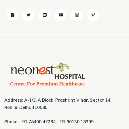
Address: A-1/3, A Block, Prashant Vihar, Sector 14,
Rohini, Delhi, 110085
Phone:
+91 78400 47264
,
+91 90130 18399