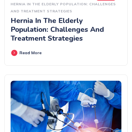
HERNIA IN THE ELDERLY POPULATION: CHALLENGES
AND TREATMENT STRATEGIES
Hernia In The Elderly
Population: Challenges And
Treatment Strategies
Read More