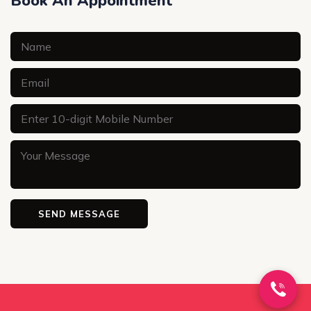
Book An Appointment