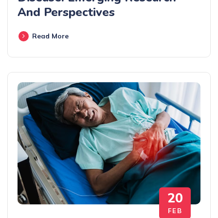
And Perspectives
Read More
20
FEB