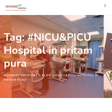
Tag: #NICU&PICU
Hospital in pritam
pura
NEONEST HOSPITAL
>
BLOG
>
#NICU&PICU HOSPITAL IN
PRITAM PURA