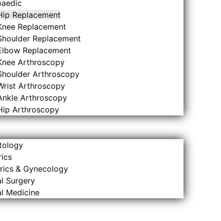
paedic
Hip Replacement
Knee Replacement
Shoulder Replacement
Elbow Replacement
Knee Arthroscopy
Shoulder Arthroscopy
Wrist Arthroscopy
Ankle Arthroscopy
Hip Arthroscopy
tology
rics
rics & Gynecology
l Surgery
l Medicine