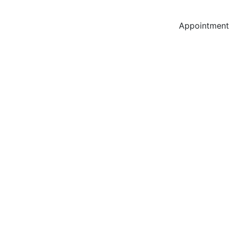
Appointment