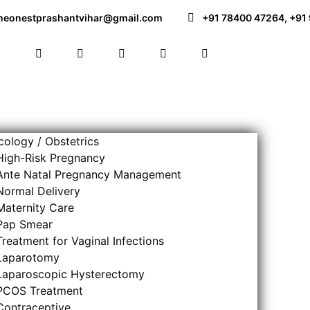
neonestprashantvihar@gmail.com
+91 78400 47264
,
+91
ology / Obstetrics
High-Risk Pregnancy
Ante Natal Pregnancy Management
Normal Delivery
Maternity Care
Pap Smear
Treatment for Vaginal Infections
Laparotomy
Laparoscopic Hysterectomy
PCOS Treatment
Contraceptive