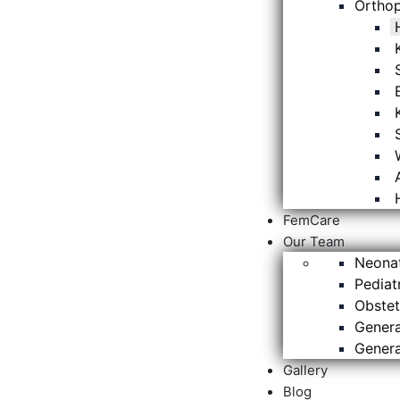
Ortho
FemCare
Our Team
Neona
Pediat
Obstet
Genera
Genera
Gallery
Blog