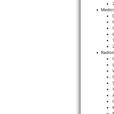
Medici
Radiol