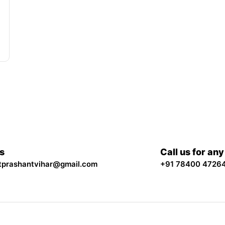
Us
Call us for an
tprashantvihar@gmail.com
+91 78400 4726