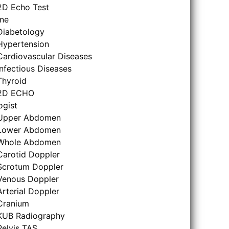
2D Echo Test
ne
Diabetology
Hypertension
Cardiovascular Diseases
Infectious Diseases
Thyroid
2D ECHO
ogist
Upper Abdomen
Lower Abdomen
Whole Abdomen
Carotid Doppler
Scrotum Doppler
Venous Doppler
Arterial Doppler
Cranium
KUB Radiography
Pelvis TAS