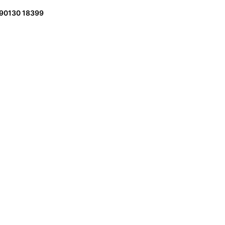
 90130 18399