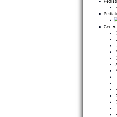
Pediat
Pediat
Genera