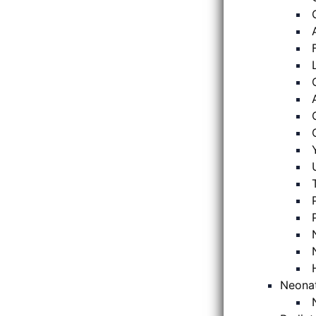
Neona