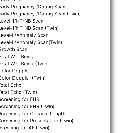
Early Pregnancy /Dating Scan
Early Pregnancy /Dating Scan (Twin)
Level-1/NT-NB Scan
Level-1/NT-NB Scan (Twin)
Level-ll/Anomaly Scan
Level-ll/Anomaly Scan(Twin)
Growth Scan
Fetal Well Being
Fetal Well Being (Twin)
Color Doppler
Color Doppler (Twin)
Fetal Echo
Fetal Echo (Twin)
Screening for FHR
Screening for FHR (Twin)
Screening for Cervical Length
Screening for Presentation (Twin)
creening for AFI(Twin)