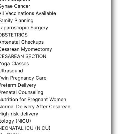
Gynae Cancer
All Vaccinations Available
Family Planning
Laparoscopic Surgery
OBSTETRICS
Antenatal Checkups
Cesarean Myomectomy
CESAREAN SECTION
Yoga Classes
Ultrasound
Twin Pregnancy Care
Preterm Delivery
Prenatal Counseling
Nutrition for Pregnant Women
Normal Delivery After Cesarean
High-risk delivery
tology (NICU)
NEONATAL ICU (NICU)