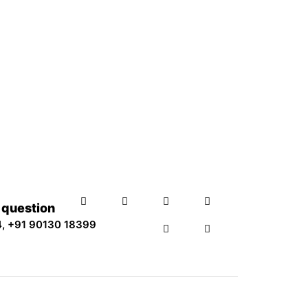
y question
4
,
+91 90130 18399