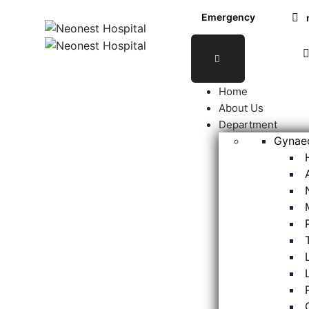
Emergency
24X7
Home
About Us
Department
Gynaec