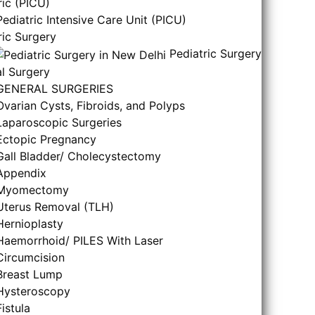
ric (PICU)
Pediatric Intensive Care Unit (PICU)
ric Surgery
Pediatric Surgery
l Surgery
GENERAL SURGERIES
Ovarian Cysts, Fibroids, and Polyps
Laparoscopic Surgeries
Ectopic Pregnancy
Gall Bladder/ Cholecystectomy
Appendix
Myomectomy
Uterus Removal (TLH)
Hernioplasty
Haemorrhoid/ PILES With Laser
Circumcision
Breast Lump
Hysteroscopy
Fistula