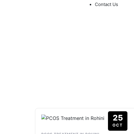
Contact Us
Tag: PCOS Treat
NEONEST HOSPITAL
>
BLOG
>
PCOS TREATMENT 
25
OCT