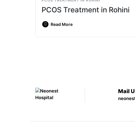
PCOS TREATMENT IN ROHINI
PCOS Treatment in Rohini
Read More
Mail 
neones