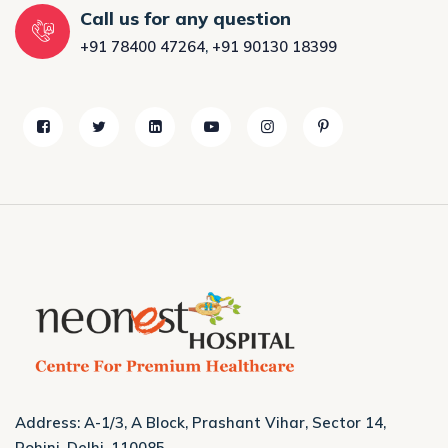
Call us for any question
+91 78400 47264
,
+91 90130 18399
Address: A-1/3, A Block, Prashant Vihar, Sector 14,
Rohini, Delhi, 110085