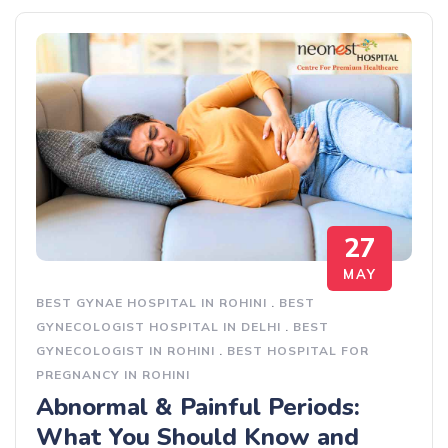
27
MAY
BEST GYNAE HOSPITAL IN ROHINI
.
BEST
GYNECOLOGIST HOSPITAL IN DELHI
.
BEST
GYNECOLOGIST IN ROHINI
.
BEST HOSPITAL FOR
PREGNANCY IN ROHINI
Abnormal & Painful Periods:
What You Should Know and