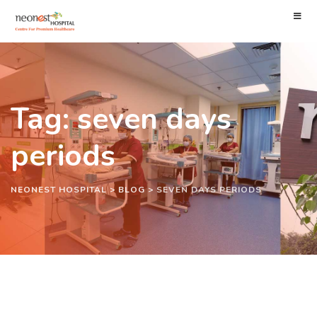
Tag: seven days
periods
NEONEST HOSPITAL
>
BLOG
>
SEVEN DAYS PERIODS