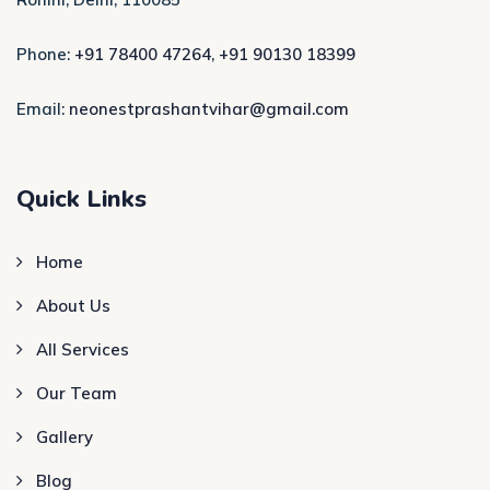
Phone:
+91 78400 47264
,
+91 90130 18399
Email:
neonestprashantvihar@gmail.com
Quick Links
Home
About Us
All Services
Our Team
Gallery
Blog