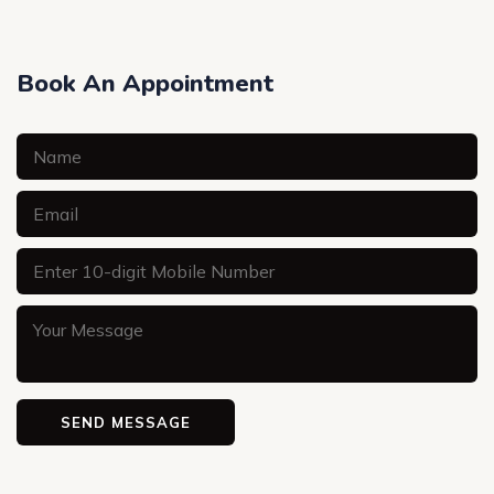
Book An Appointment