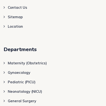
Contact Us
Sitemap
Location
Departments
Maternity (Obstetrics)
Gynaecology
Pediatric (PICU)
Neonatology (NICU)
General Surgery