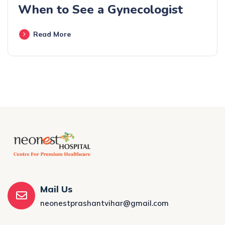
When to See a Gynecologist
Read More
Mail Us
neonestprashantvihar@gmail.com