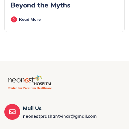
Beyond the Myths
Read More
Mail Us
neonestprashantvihar@gmail.com