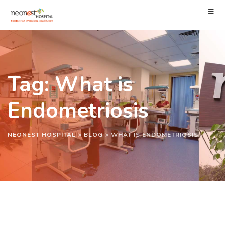
Tag: What is
Endometriosis
NEONEST HOSPITAL
>
BLOG
>
WHAT IS ENDOMETRIOSIS