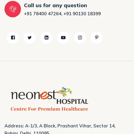
Call us for any question
+91 78400 47264
,
+91 90130 18399
Address: A-1/3, A Block, Prashant Vihar, Sector 14,
Rohini, Delhi, 110085