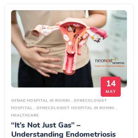
14
MAY
GYNAE HOSPITAL IN ROHINI
.
GYNECOLOGIST
HOSPITAL
.
GYNECOLOGIST HOSPITAL IN ROHINI
.
HEALTHCARE
“It’s Not Just Gas” –
Understanding Endometriosis