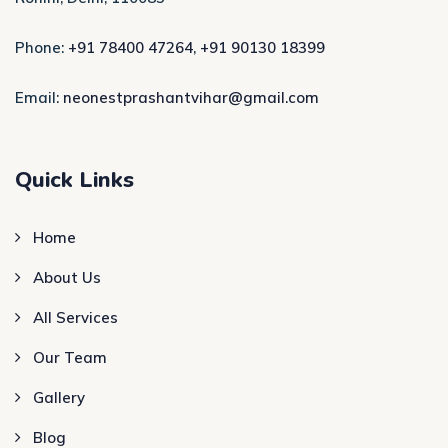
Phone:
+91 78400 47264
,
+91 90130 18399
Email:
neonestprashantvihar@gmail.com
Quick Links
Home
About Us
All Services
Our Team
Gallery
Blog