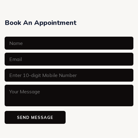
Book An Appointment