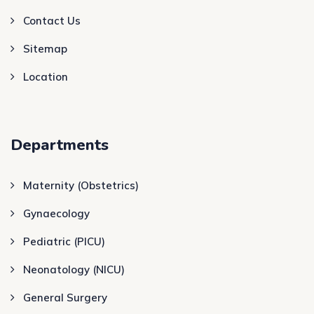
Contact Us
Sitemap
Location
Departments
Maternity (Obstetrics)
Gynaecology
Pediatric (PICU)
Neonatology (NICU)
General Surgery