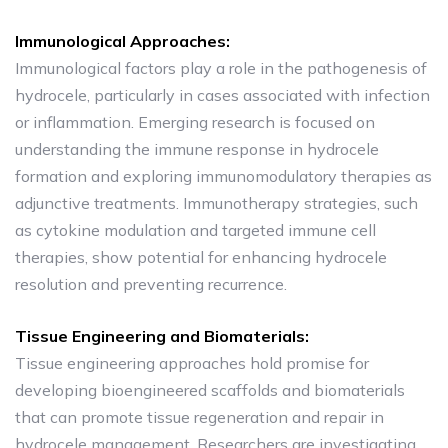
Immunological Approaches:
Immunological factors play a role in the pathogenesis of
hydrocele, particularly in cases associated with infection
or inflammation. Emerging research is focused on
understanding the immune response in hydrocele
formation and exploring immunomodulatory therapies as
adjunctive treatments. Immunotherapy strategies, such
as cytokine modulation and targeted immune cell
therapies, show potential for enhancing hydrocele
resolution and preventing recurrence.
Tissue Engineering and Biomaterials:
Tissue engineering approaches hold promise for
developing bioengineered scaffolds and biomaterials
that can promote tissue regeneration and repair in
hydrocele management. Researchers are investigating