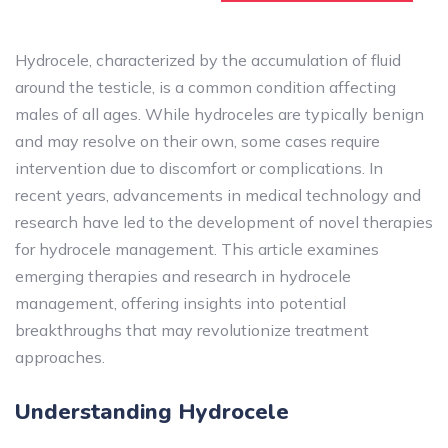
Hydrocele, characterized by the accumulation of fluid
around the testicle, is a common condition affecting
males of all ages. While hydroceles are typically benign
and may resolve on their own, some cases require
intervention due to discomfort or complications. In
recent years, advancements in medical technology and
research have led to the development of novel therapies
for hydrocele management. This article examines
emerging therapies and research in hydrocele
management, offering insights into potential
breakthroughs that may revolutionize treatment
approaches.
Understanding Hydrocele