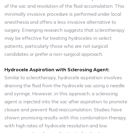
of the sac and resolution of the fluid accumulation. This
minimally invasive procedure is performed under local
anesthesia and offers a less invasive alternative to
surgery. Emerging research suggests that sclerotherapy
may be effective for treating hydroceles in select
patients, particularly those who are not surgical
candidates or prefer a non-surgical approach.
Hydrocele Aspiration with Sclerosing Agent:
Similar to sclerotherapy, hydrocele aspiration involves
draining the fluid from the hydrocele sac using a needle
and syringe. However, in this approach, a sclerosing
agent is injected into the sac after aspiration to promote
closure and prevent fluid reaccumulation. Studies have
shown promising results with this combination therapy,
with high rates of hydrocele resolution and low