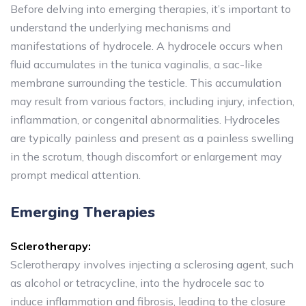
Before delving into emerging therapies, it’s important to
understand the underlying mechanisms and
manifestations of hydrocele. A hydrocele occurs when
fluid accumulates in the tunica vaginalis, a sac-like
membrane surrounding the testicle. This accumulation
may result from various factors, including injury, infection,
inflammation, or congenital abnormalities. Hydroceles
are typically painless and present as a painless swelling
in the scrotum, though discomfort or enlargement may
prompt medical attention.
Emerging Therapies
Sclerotherapy:
Sclerotherapy involves injecting a sclerosing agent, such
as alcohol or tetracycline, into the hydrocele sac to
induce inflammation and fibrosis, leading to the closure