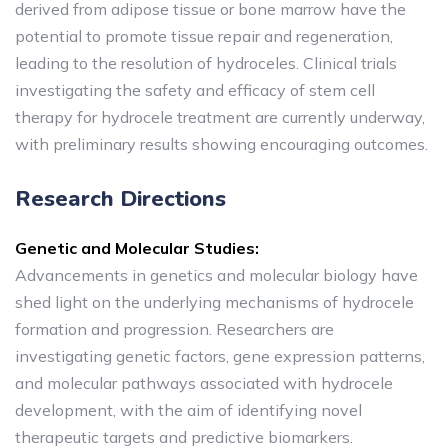
derived from adipose tissue or bone marrow have the
potential to promote tissue repair and regeneration,
leading to the resolution of hydroceles. Clinical trials
investigating the safety and efficacy of stem cell
therapy for hydrocele treatment are currently underway,
with preliminary results showing encouraging outcomes.
Research Directions
Genetic and Molecular Studies:
Advancements in genetics and molecular biology have
shed light on the underlying mechanisms of hydrocele
formation and progression. Researchers are
investigating genetic factors, gene expression patterns,
and molecular pathways associated with hydrocele
development, with the aim of identifying novel
therapeutic targets and predictive biomarkers.