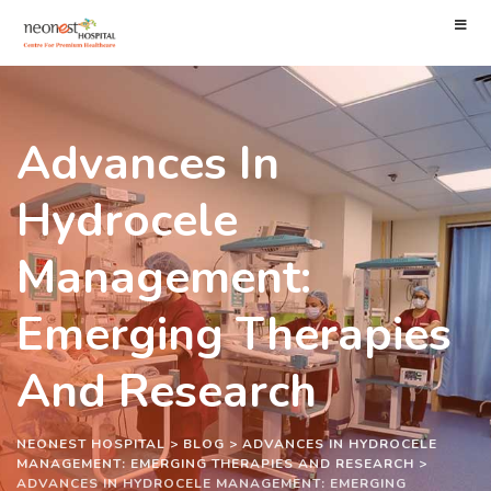
Advances In
Hydrocele
Management:
Emerging Therapies
And Research
NEONEST HOSPITAL
>
BLOG
>
ADVANCES IN HYDROCELE
MANAGEMENT: EMERGING THERAPIES AND RESEARCH
>
ADVANCES IN HYDROCELE MANAGEMENT: EMERGING