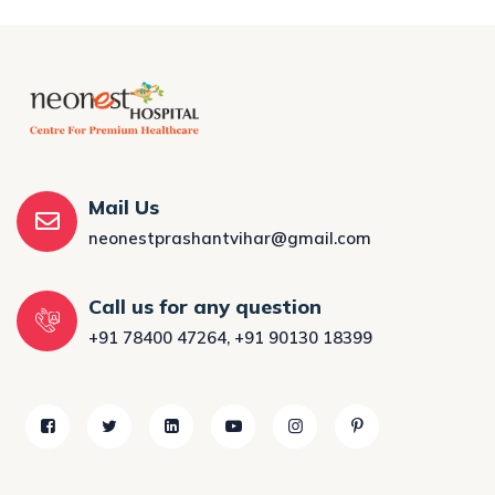
Mail Us
neonestprashantvihar@gmail.com
Call us for any question
+91 78400 47264
,
+91 90130 18399