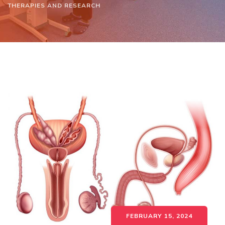
THERAPIES AND RESEARCH
FEBRUARY 15, 2024