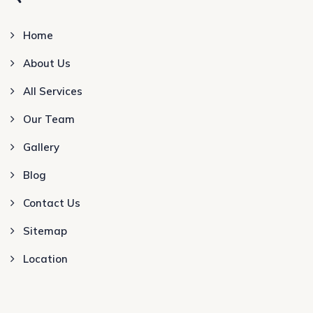
Home
About Us
All Services
Our Team
Gallery
Blog
Contact Us
Sitemap
Location