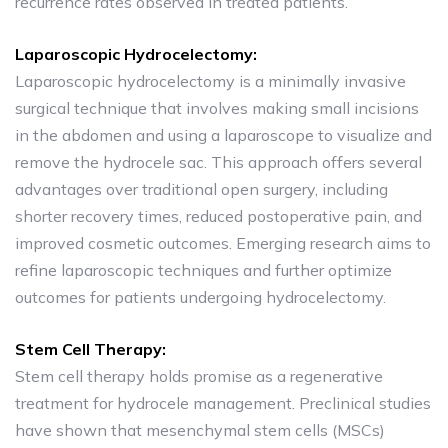
recurrence rates observed in treated patients.
Laparoscopic Hydrocelectomy:
Laparoscopic hydrocelectomy is a minimally invasive
surgical technique that involves making small incisions
in the abdomen and using a laparoscope to visualize and
remove the hydrocele sac. This approach offers several
advantages over traditional open surgery, including
shorter recovery times, reduced postoperative pain, and
improved cosmetic outcomes. Emerging research aims to
refine laparoscopic techniques and further optimize
outcomes for patients undergoing hydrocelectomy.
Stem Cell Therapy:
Stem cell therapy holds promise as a regenerative
treatment for hydrocele management. Preclinical studies
have shown that mesenchymal stem cells (MSCs)