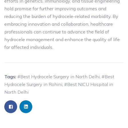
efforts in genetics, immunology, and tissue engineering
hold promise for further improving outcomes and
reducing the burden of hydrocele-related morbidity. By
embracing innovation and collaboration, healthcare
professionals can continue to advance the field of
hydrocele management and enhance the quality of life
for affected individuals.
Tags:
#Best Hydrocele Surgery in North Delhi
,
#Best
Hydrocele Surgery in Rohini
,
#Best NICU Hospital in
North Delhi