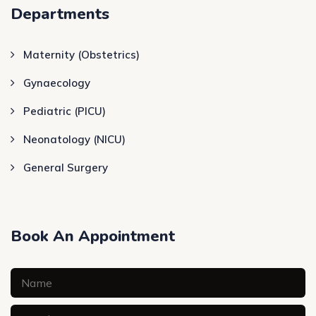
Departments
Maternity (Obstetrics)
Gynaecology
Pediatric (PICU)
Neonatology (NICU)
General Surgery
Book An Appointment