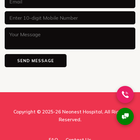
Copyright © 2025-26
Neonest Hospital
, All Rights
Reserved.
FAQ
Contact Us