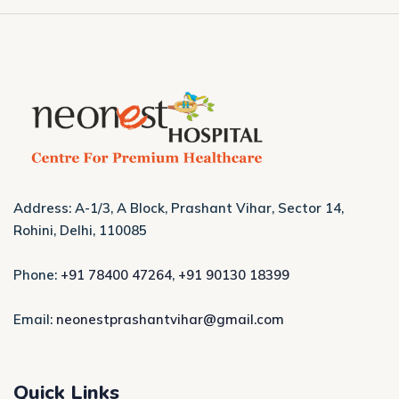
Address: A-1/3, A Block, Prashant Vihar, Sector 14,
Rohini, Delhi, 110085
Phone:
+91 78400 47264
,
+91 90130 18399
Email:
neonestprashantvihar@gmail.com
Quick Links