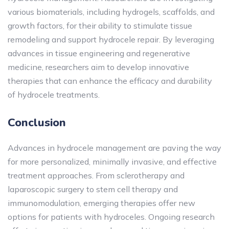
various biomaterials, including hydrogels, scaffolds, and
growth factors, for their ability to stimulate tissue
remodeling and support hydrocele repair. By leveraging
advances in tissue engineering and regenerative
medicine, researchers aim to develop innovative
therapies that can enhance the efficacy and durability
of hydrocele treatments.
Conclusion
Advances in hydrocele management are paving the way
for more personalized, minimally invasive, and effective
treatment approaches. From sclerotherapy and
laparoscopic surgery to stem cell therapy and
immunomodulation, emerging therapies offer new
options for patients with hydroceles. Ongoing research