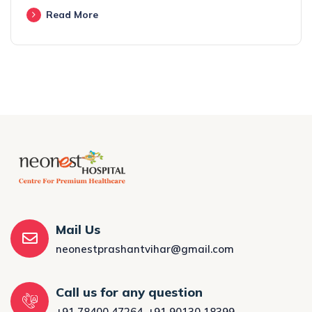
Read More
Mail Us
neonestprashantvihar@gmail.com
Call us for any question
+91 78400 47264
,
+91 90130 18399