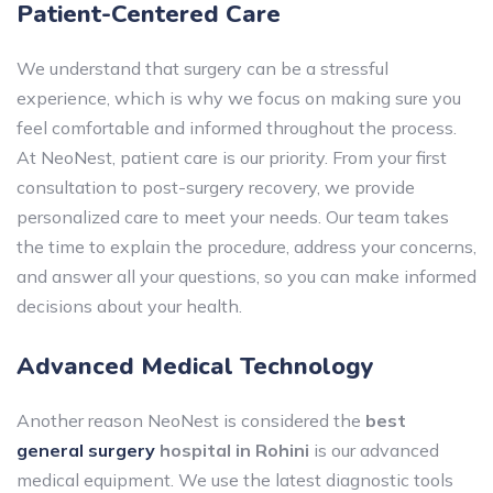
Patient-Centered Care
We understand that surgery can be a stressful
experience, which is why we focus on making sure you
feel comfortable and informed throughout the process.
At NeoNest, patient care is our priority. From your first
consultation to post-surgery recovery, we provide
personalized care to meet your needs. Our team takes
the time to explain the procedure, address your concerns,
and answer all your questions, so you can make informed
decisions about your health.
Advanced Medical Technology
Another reason NeoNest is considered the
best
general surgery
hospital in Rohini
is our advanced
medical equipment. We use the latest diagnostic tools