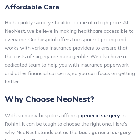
Affordable Care
High-quality surgery shouldn’t come at a high price. At
NeoNest, we believe in making healthcare accessible to
everyone. Our hospital offers transparent pricing and
works with various insurance providers to ensure that
the costs of surgery are manageable. We also have a
dedicated team to help you with insurance paperwork
and other financial concerns, so you can focus on getting
better.
Why Choose NeoNest?
With so many hospitals offering
general surgery
in
Rohini, it can be tough to choose the right one. Here’s
why NeoNest stands out as the
best general surgery