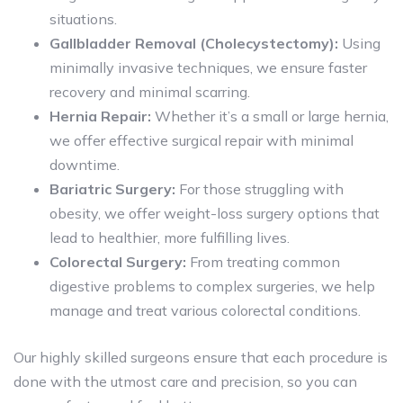
situations.
Gallbladder Removal (Cholecystectomy):
Using
minimally invasive techniques, we ensure faster
recovery and minimal scarring.
Hernia Repair:
Whether it’s a small or large hernia,
we offer effective surgical repair with minimal
downtime.
Bariatric Surgery:
For those struggling with
obesity, we offer weight-loss surgery options that
lead to healthier, more fulfilling lives.
Colorectal Surgery:
From treating common
digestive problems to complex surgeries, we help
manage and treat various colorectal conditions.
Our highly skilled surgeons ensure that each procedure is
done with the utmost care and precision, so you can