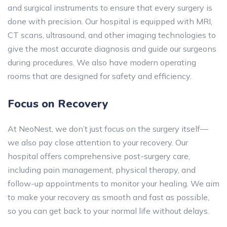
and surgical instruments to ensure that every surgery is
done with precision. Our hospital is equipped with MRI,
CT scans, ultrasound, and other imaging technologies to
give the most accurate diagnosis and guide our surgeons
during procedures. We also have modern operating
rooms that are designed for safety and efficiency.
Focus on Recovery
At NeoNest, we don’t just focus on the surgery itself—
we also pay close attention to your recovery. Our
hospital offers comprehensive post-surgery care,
including pain management, physical therapy, and
follow-up appointments to monitor your healing. We aim
to make your recovery as smooth and fast as possible,
so you can get back to your normal life without delays.