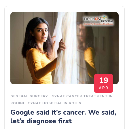
19
APR
GENERAL SURGERY
.
GYNAE CANCER TREATMENT IN
ROHINI
.
GYNAE HOSPITAL IN ROHINI
Google said it’s cancer. We said,
let’s diagnose first