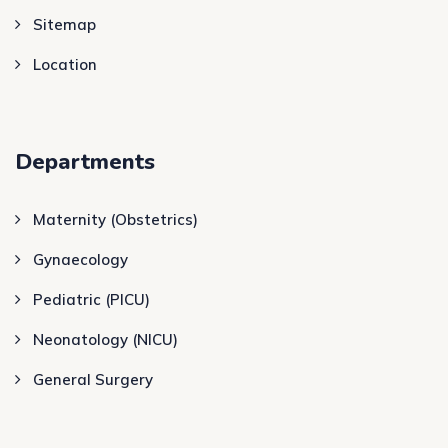
Sitemap
Location
Departments
Maternity (Obstetrics)
Gynaecology
Pediatric (PICU)
Neonatology (NICU)
General Surgery