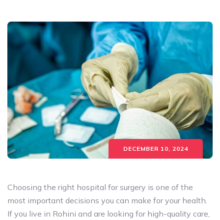
DECEMBER 10, 2024
Choosing the right hospital for surgery is one of the
most important decisions you can make for your health.
If you live in Rohini and are looking for high-quality care,