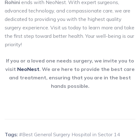
Rohini
ends with NeoNest. With expert surgeons,
advanced technology, and compassionate care, we are
dedicated to providing you with the highest quality
surgery experience. Visit us today to learn more and take
the first step toward better health. Your well-being is our
priority!
If you or a loved one needs surgery, we invite you to
visit
NeoNest
. We are here to provide the best care
and treatment, ensuring that you are in the best
hands possible.
Tags:
#Best General Surgery Hospital in Sector 14