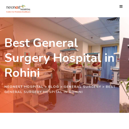
Best General
Surgery Hospital in
Rohini
NEONEST HOSPITAL
>
BLOG
>
GENERAL SURGERY
>
BEST
GENERAL SURGERY HOSPITAL IN ROHINI