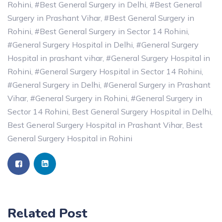
Rohini
,
#Best General Surgery in Delhi
,
#Best General
Surgery in Prashant Vihar
,
#Best General Surgery in
Rohini
,
#Best General Surgery in Sector 14 Rohini
,
#General Surgery Hospital in Delhi
,
#General Surgery
Hospital in prashant vihar
,
#General Surgery Hospital in
Rohini
,
#General Surgery Hospital in Sector 14 Rohini
,
#General Surgery in Delhi
,
#General Surgery in Prashant
Vihar
,
#General Surgery in Rohini
,
#General Surgery in
Sector 14 Rohini
,
Best General Surgery Hospital in Delhi
,
Best General Surgery Hospital in Prashant Vihar
,
Best
General Surgery Hospital in Rohini
Related Post