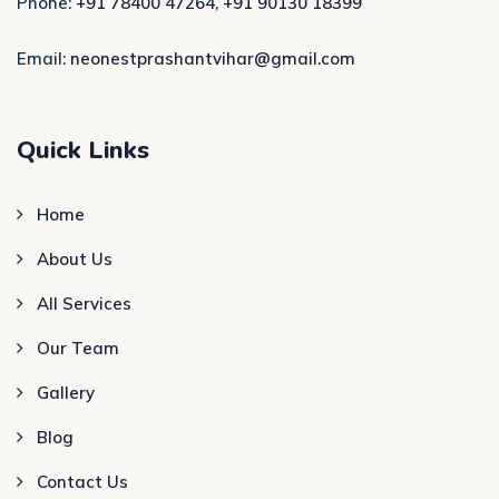
Phone:
+91 78400 47264
,
+91 90130 18399
Email:
neonestprashantvihar@gmail.com
Quick Links
Home
About Us
All Services
Our Team
Gallery
Blog
Contact Us