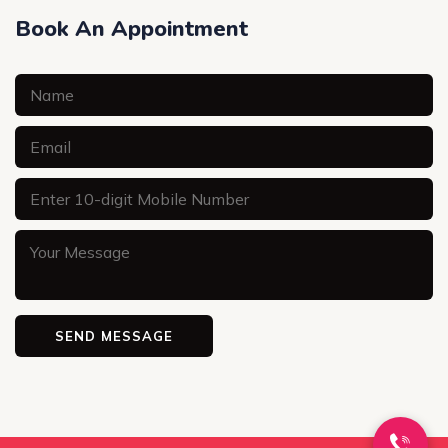
Book An Appointment