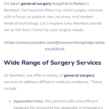
the
best
general surgery
hospital in Rohini
is
NeoNest. Our hospital offers top-notch surgery services
with a focus on patient care, recovery, and modern
medical technology. Let’s explore why NeoNest stands
out as the best choice for your surgery needs.
https://www.youtube.com/@neonesthospitalprasha
ntvih2616
Wide Range of Surgery Services
At NeoNest, we offer a variety of
general surgery
services to address different medical conditions. These
include:
Appendectomy:
We perform safe and efficient
surgeries for removing the appendix in emergency