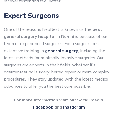
recover faster and feel better.
Expert Surgeons
One of the reasons NeoNest is known as the
best
general surgery hospital in Rohini
is because of our
team of experienced surgeons. Each surgeon has
extensive training in
general surgery
, including the
latest methods for minimally invasive surgeries. Our
surgeons are experts in their fields, whether it’s
gastrointestinal surgery, hernia repair, or more complex
procedures. They stay updated with the latest medical
advances to offer you the best care possible.
For more information visit our Social media,
Facebook
and
Instagram