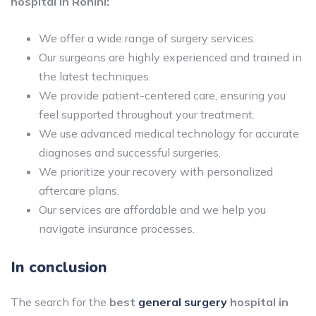
hospital in Rohini:
We offer a wide range of surgery services.
Our surgeons are highly experienced and trained in
the latest techniques.
We provide patient-centered care, ensuring you
feel supported throughout your treatment.
We use advanced medical technology for accurate
diagnoses and successful surgeries.
We prioritize your recovery with personalized
aftercare plans.
Our services are affordable and we help you
navigate insurance processes.
In conclusion
The search for the
best
general surgery
hospital in