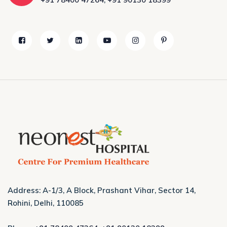
Address: A-1/3, A Block, Prashant Vihar, Sector 14,
Rohini, Delhi, 110085