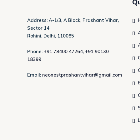
Qu
Address: A-1/3, A Block, Prashant Vihar,
Sector 14,
Rohini, Delhi, 110085
Phone:
+91 78400 47264
,
+91 90130
18399
Email:
neonestprashantvihar@gmail.com