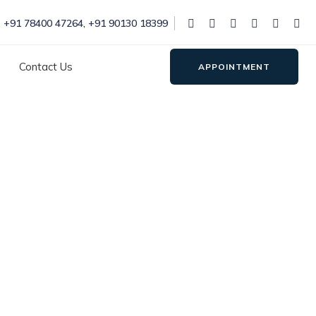
+91 78400 47264
,
+91 90130 18399
Contact Us
APPOINTMENT
 in Rohini