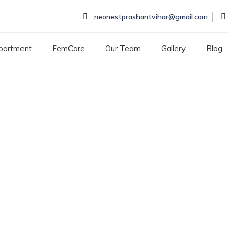
neonestprashantvihar@gmail.com
partment
FemCare
Our Team
Gallery
Blog
ld Specialists Hospital
TS HOSPITAL IN ROHINI