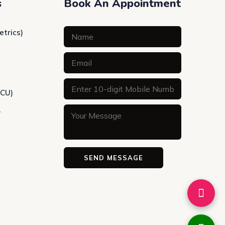
s
Book An Appointment
etrics)
ICU)
y