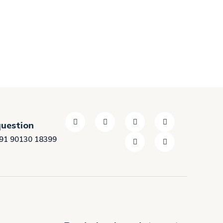
question
91 90130 18399