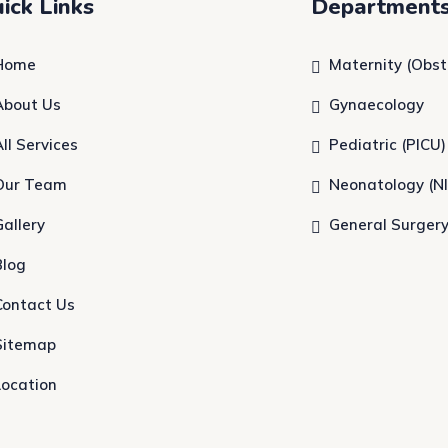
ick Links
Department
Home
Maternity (Obst
About Us
Gynaecology
All Services
Pediatric (PICU)
Our Team
Neonatology (N
Gallery
General Surger
Blog
Contact Us
Sitemap
Location