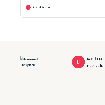
Read More
Mail Us
neonestp