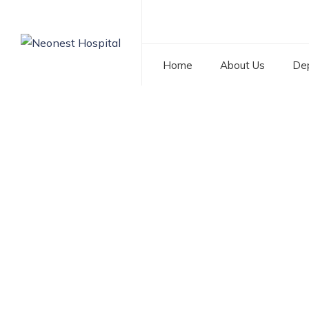
Home
About Us
De
Category: Best Chi
NEONEST HOSPITAL
>
BLOG
>
BEST CHILD SPECIALIS