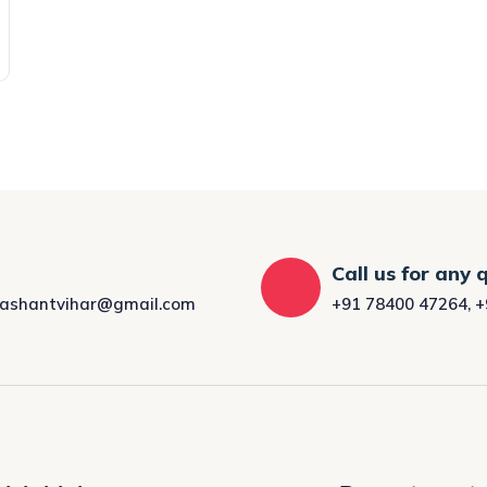
Call us for any 
rashantvihar@gmail.com
+91 78400 47264
,
+