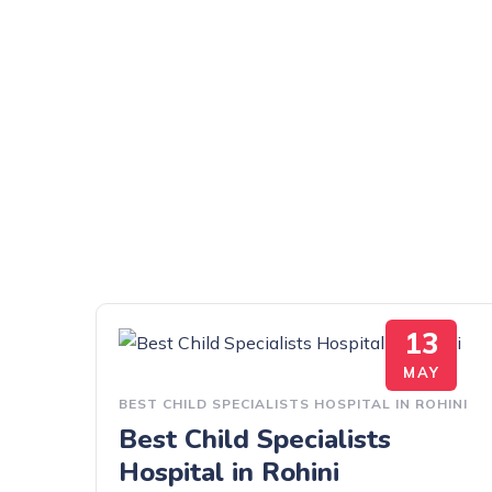
13
MAY
BEST CHILD SPECIALISTS HOSPITAL IN ROHINI
Best Child Specialists
Hospital in Rohini