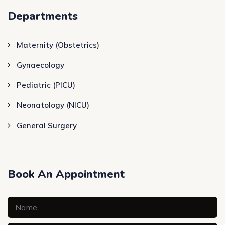
Departments
Maternity (Obstetrics)
Gynaecology
Pediatric (PICU)
Neonatology (NICU)
General Surgery
Book An Appointment