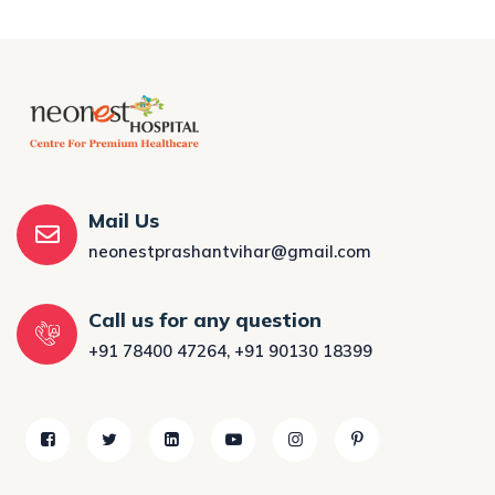
Mail Us
neonestprashantvihar@gmail.com
Call us for any question
+91 78400 47264
,
+91 90130 18399