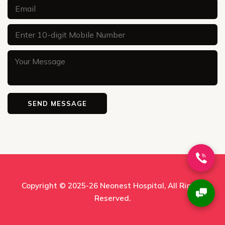
Copyright © 2025-26
Neonest Hospital
, All Rights
Reserved.