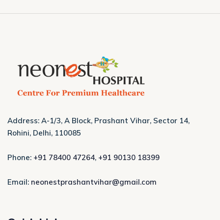
Address: A-1/3, A Block, Prashant Vihar, Sector 14,
Rohini, Delhi, 110085
Phone:
+91 78400 47264
,
+91 90130 18399
Email:
neonestprashantvihar@gmail.com