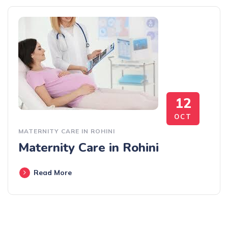
12
OCT
MATERNITY CARE IN ROHINI
Maternity Care in Rohini
Read More