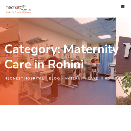
Category: Maternity
Care in Rohini
NEONEST HOSPITAL
>
BLOG
>
MATERNITY CARE IN ROHINI