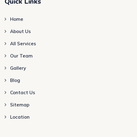
Quick Links
Home
About Us
All Services
Our Team
Gallery
Blog
Contact Us
Sitemap
Location