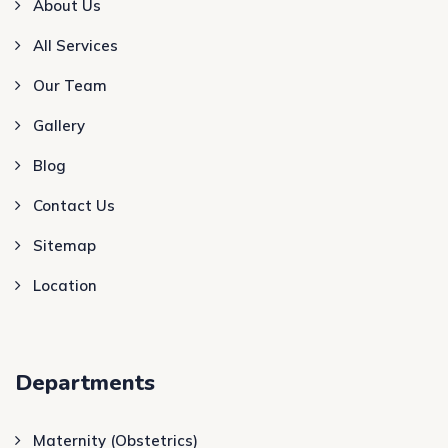
About Us
All Services
Our Team
Gallery
Blog
Contact Us
Sitemap
Location
Departments
Maternity (Obstetrics)