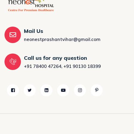
Mail Us
neonestprashantvihar@gmail.com
Call us for any question
+91 78400 47264
,
+91 90130 18399