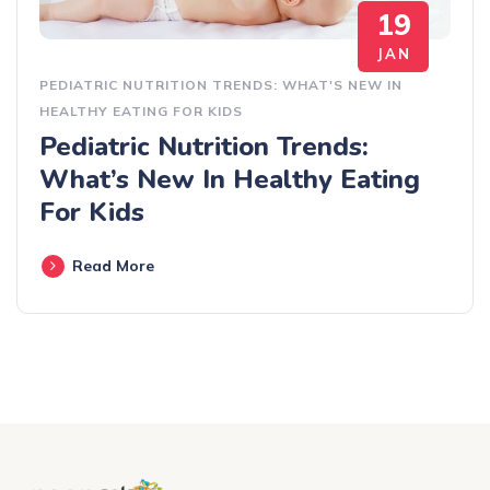
19
JAN
PEDIATRIC NUTRITION TRENDS: WHAT'S NEW IN
HEALTHY EATING FOR KIDS
Pediatric Nutrition Trends:
What’s New In Healthy Eating
For Kids
Read More