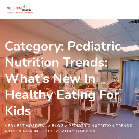
Category: Pediatric
Nutrition Trends:
What’s New In
Healthy Eating For
Kids
NEONEST HOSPITAL
>
BLOG
>
PEDIATRIC NUTRITION TRENDS:
WHAT'S NEW IN HEALTHY EATING FOR KIDS