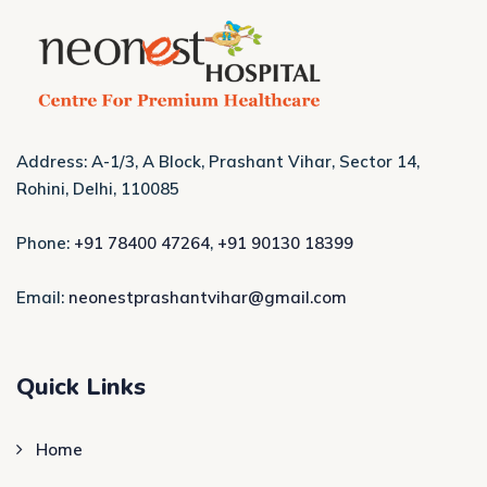
Address: A-1/3, A Block, Prashant Vihar, Sector 14,
Rohini, Delhi, 110085
Phone:
+91 78400 47264
,
+91 90130 18399
Email:
neonestprashantvihar@gmail.com
Quick Links
Home