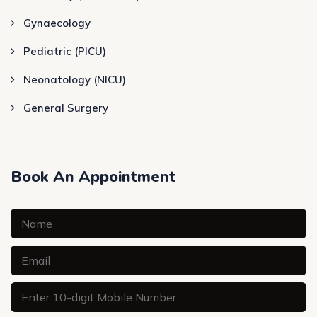
Gynaecology
Pediatric (PICU)
Neonatology (NICU)
General Surgery
Book An Appointment