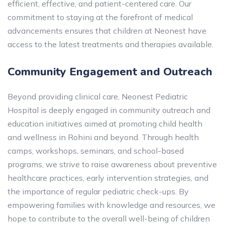
efficient, effective, and patient-centered care. Our
commitment to staying at the forefront of medical
advancements ensures that children at Neonest have
access to the latest treatments and therapies available.
Community Engagement and Outreach
Beyond providing clinical care, Neonest Pediatric
Hospital is deeply engaged in community outreach and
education initiatives aimed at promoting child health
and wellness in Rohini and beyond. Through health
camps, workshops, seminars, and school-based
programs, we strive to raise awareness about preventive
healthcare practices, early intervention strategies, and
the importance of regular pediatric check-ups. By
empowering families with knowledge and resources, we
hope to contribute to the overall well-being of children