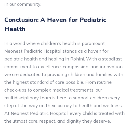
in our community.
Conclusion: A Haven for Pediatric
Health
In a world where children’s health is paramount,
Neonest Pediatric Hospital stands as a haven for
pediatric health and healing in Rohini. With a steadfast
commitment to excellence, compassion, and innovation,
we are dedicated to providing children and families with
the highest standard of care possible. From routine
check-ups to complex medical treatments, our
multidisciplinary team is here to support children every
step of the way on their journey to health and wellness.
At Neonest Pediatric Hospital, every child is treated with
the utmost care, respect, and dignity they deserve.