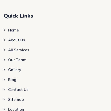
Quick Links
Home
About Us
All Services
Our Team
Gallery
Blog
Contact Us
Sitemap
Location