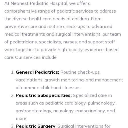
At Neonest Pediatric Hospital, we offer a
comprehensive range of pediatric services to address
the diverse healthcare needs of children. From
preventive care and routine check-ups to advanced
medical treatments and surgical interventions, our team
of pediatricians, specialists, nurses, and support staff
work together to provide high-quality, evidence-based
care. Our services include:
General Pediatrics:
Routine check-ups,
vaccinations, growth monitoring, and management
of common childhood illnesses.
Pediatric Subspecialties:
Specialized care in
areas such as pediatric cardiology, pulmonology,
gastroenterology, neurology, endocrinology, and
more.
Pediatric Surgery:
Surgical interventions for