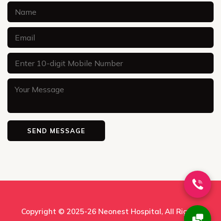
Copyright © 2025-26
Neonest Hospital
, All Rights