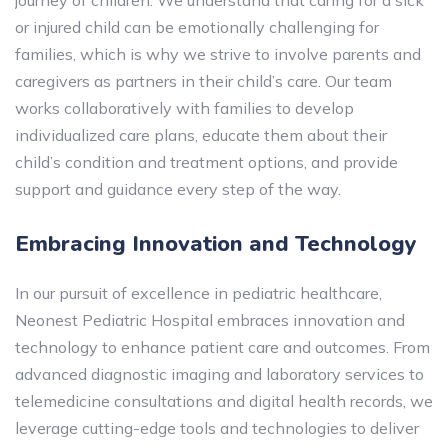
journey of children. We understand that caring for a sick
or injured child can be emotionally challenging for
families, which is why we strive to involve parents and
caregivers as partners in their child’s care. Our team
works collaboratively with families to develop
individualized care plans, educate them about their
child’s condition and treatment options, and provide
support and guidance every step of the way.
Embracing Innovation and Technology
In our pursuit of excellence in pediatric healthcare,
Neonest Pediatric Hospital embraces innovation and
technology to enhance patient care and outcomes. From
advanced diagnostic imaging and laboratory services to
telemedicine consultations and digital health records, we
leverage cutting-edge tools and technologies to deliver