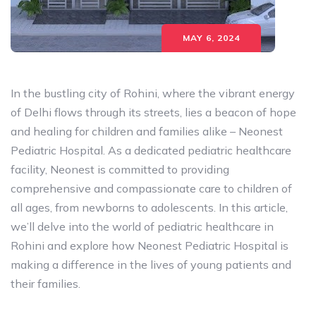
MAY 6, 2024
In the bustling city of Rohini, where the vibrant energy
of Delhi flows through its streets, lies a beacon of hope
and healing for children and families alike – Neonest
Pediatric Hospital. As a dedicated pediatric healthcare
facility, Neonest is committed to providing
comprehensive and compassionate care to children of
all ages, from newborns to adolescents. In this article,
we’ll delve into the world of pediatric healthcare in
Rohini and explore how Neonest Pediatric Hospital is
making a difference in the lives of young patients and
their families.