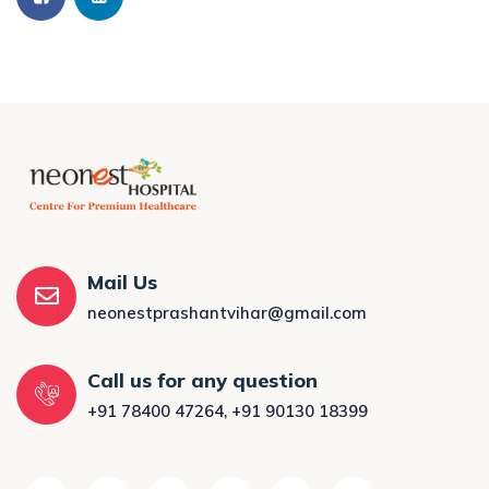
Mail Us
neonestprashantvihar@gmail.com
Call us for any question
+91 78400 47264
,
+91 90130 18399