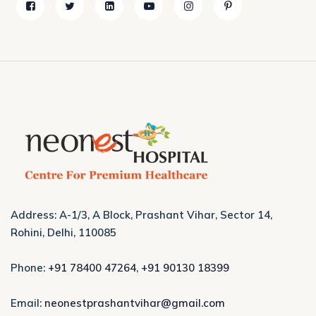
Address: A-1/3, A Block, Prashant Vihar, Sector 14,
Rohini, Delhi, 110085
Phone:
+91 78400 47264
,
+91 90130 18399
Email:
neonestprashantvihar@gmail.com