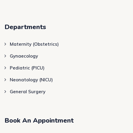
Departments
Maternity (Obstetrics)
Gynaecology
Pediatric (PICU)
Neonatology (NICU)
General Surgery
Book An Appointment