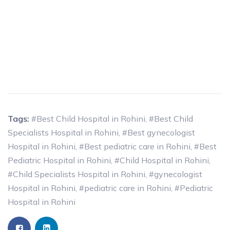
Tags:
#Best Child Hospital in Rohini
,
#Best Child
Specialists Hospital in Rohini
,
#Best gynecologist
Hospital in Rohini
,
#Best pediatric care in Rohini
,
#Best
Pediatric Hospital in Rohini
,
#Child Hospital in Rohini
,
#Child Specialists Hospital in Rohini
,
#gynecologist
Hospital in Rohini
,
#pediatric care in Rohini
,
#Pediatric
Hospital in Rohini