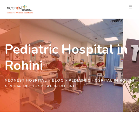
Pediatric Hospital in
Rohini
NEONEST HOSPITAL
>
BLOG
>
PEDIATRIC HOSPITAL IN ROHINI
>
PEDIATRIC HOSPITAL IN ROHINI