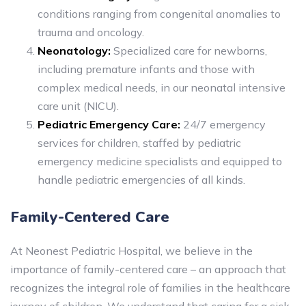
conditions ranging from congenital anomalies to
trauma and oncology.
Neonatology:
Specialized care for newborns,
including premature infants and those with
complex medical needs, in our neonatal intensive
care unit (NICU).
Pediatric Emergency Care:
24/7 emergency
services for children, staffed by pediatric
emergency medicine specialists and equipped to
handle pediatric emergencies of all kinds.
Family-Centered Care
At Neonest Pediatric Hospital, we believe in the
importance of family-centered care – an approach that
recognizes the integral role of families in the healthcare