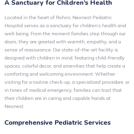
A Sanctuary for Children’s Health
Located in the heart of Rohini, Neonest Pediatric
Hospital serves as a sanctuary for children’s health and
well-being. From the moment families step through our
doors, they are greeted with warmth, empathy, and a
sense of reassurance. Our state-of-the-art facility is
designed with children in mind, featuring child-friendly
spaces, colorful decor, and amenities that help create a
comforting and welcoming environment. Whether
visiting for a routine check-up, a specialized procedure, or
in times of medical emergency, families can trust that
their children are in caring and capable hands at
Neonest.
Comprehensive Pediatric Services