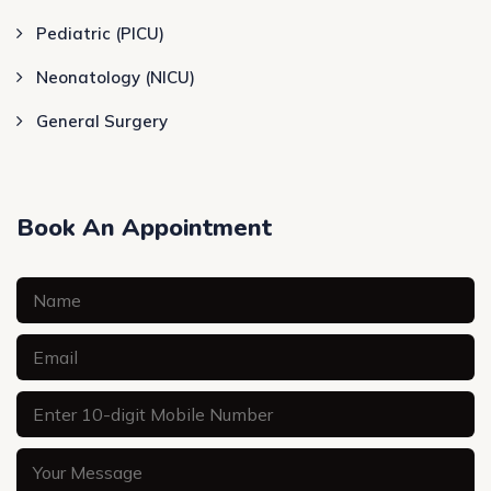
Pediatric (PICU)
Neonatology (NICU)
General Surgery
Book An Appointment