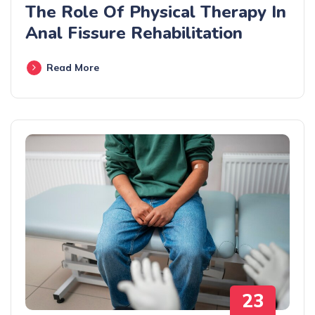
The Role Of Physical Therapy In
Anal Fissure Rehabilitation
Read More
23