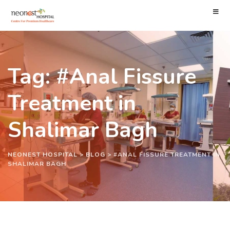
Tag: #Anal Fissure
Treatment in
Shalimar Bagh
NEONEST HOSPITAL
>
BLOG
>
#ANAL FISSURE TREATMENT IN
SHALIMAR BAGH