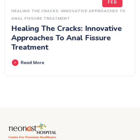
FEB
HEALING THE CRACKS: INNOVATIVE APPROACHES TO
ANAL FISSURE TREATMENT
Healing The Cracks: Innovative
Approaches To Anal Fissure
Treatment
Read More