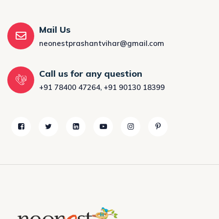
Mail Us
neonestprashantvihar@gmail.com
Call us for any question
+91 78400 47264
,
+91 90130 18399