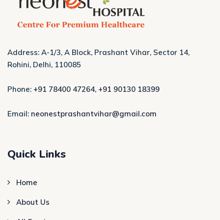
Address: A-1/3, A Block, Prashant Vihar, Sector 14,
Rohini, Delhi, 110085
Phone:
+91 78400 47264
,
+91 90130 18399
Email:
neonestprashantvihar@gmail.com
Quick Links
Home
About Us