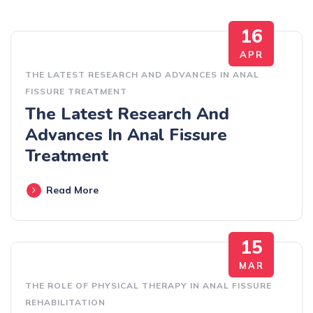
16
APR
THE LATEST RESEARCH AND ADVANCES IN ANAL
FISSURE TREATMENT
The Latest Research And
Advances In Anal Fissure
Treatment
Read More
15
MAR
THE ROLE OF PHYSICAL THERAPY IN ANAL FISSURE
REHABILITATION