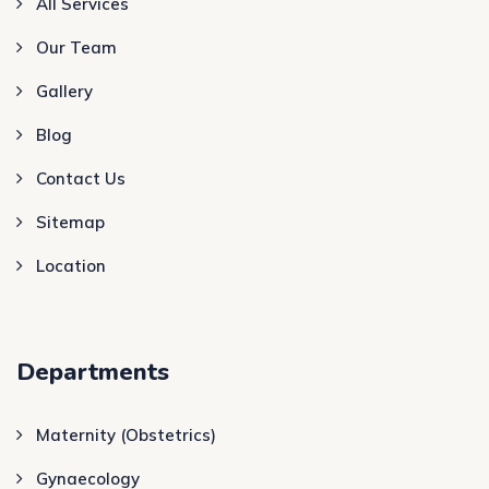
All Services
Our Team
Gallery
Blog
Contact Us
Sitemap
Location
Departments
Maternity (Obstetrics)
Gynaecology