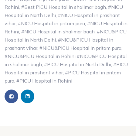
Rohini
,
#Best PICU Hospital in shalimar bagh
,
#NICU
Hospital in North Delhi
,
#NICU Hospital in prashant
vihar
,
#NICU Hospital in pritam pura
,
#NICU Hospital in
Rohini
,
#NICU Hospital in shalimar bagh
,
#NICU&PICU
Hospital in North Delhi
,
#NICU&PICU Hospital in
prashant vihar
,
#NICU&PICU Hospital in pritam pura
,
#NICU&PICU Hospital in Rohini #NICU&PICU Hospital
in shalimar bagh
,
#PICU Hospital in North Delhi
,
#PICU
Hospital in prashant vihar
,
#PICU Hospital in pritam
pura
,
#PICU Hospital in Rohini