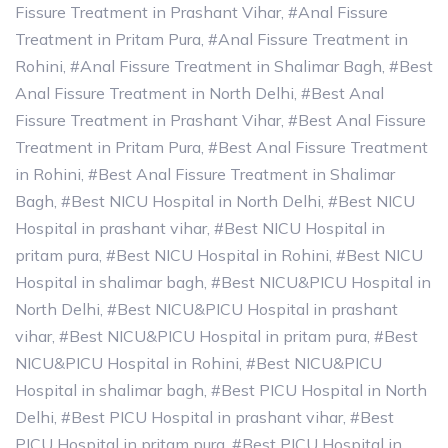
Fissure Treatment in Prashant Vihar
,
#Anal Fissure
Treatment in Pritam Pura
,
#Anal Fissure Treatment in
Rohini
,
#Anal Fissure Treatment in Shalimar Bagh
,
#Best
Anal Fissure Treatment in North Delhi
,
#Best Anal
Fissure Treatment in Prashant Vihar
,
#Best Anal Fissure
Treatment in Pritam Pura
,
#Best Anal Fissure Treatment
in Rohini
,
#Best Anal Fissure Treatment in Shalimar
Bagh
,
#Best NICU Hospital in North Delhi
,
#Best NICU
Hospital in prashant vihar
,
#Best NICU Hospital in
pritam pura
,
#Best NICU Hospital in Rohini
,
#Best NICU
Hospital in shalimar bagh
,
#Best NICU&PICU Hospital in
North Delhi
,
#Best NICU&PICU Hospital in prashant
vihar
,
#Best NICU&PICU Hospital in pritam pura
,
#Best
NICU&PICU Hospital in Rohini
,
#Best NICU&PICU
Hospital in shalimar bagh
,
#Best PICU Hospital in North
Delhi
,
#Best PICU Hospital in prashant vihar
,
#Best
PICU Hospital in pritam pura
,
#Best PICU Hospital in