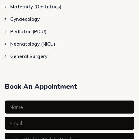
Maternity (Obstetrics)
Gynaecology
Pediatric (PICU)
Neonatology (NICU)
General Surgery
Book An Appointment