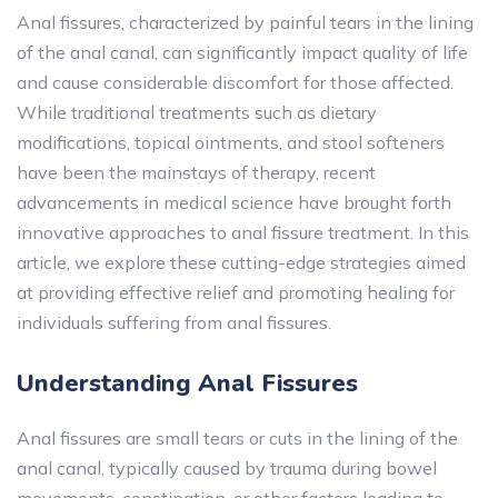
Anal fissures, characterized by painful tears in the lining
of the anal canal, can significantly impact quality of life
and cause considerable discomfort for those affected.
While traditional treatments such as dietary
modifications, topical ointments, and stool softeners
have been the mainstays of therapy, recent
advancements in medical science have brought forth
innovative approaches to anal fissure treatment. In this
article, we explore these cutting-edge strategies aimed
at providing effective relief and promoting healing for
individuals suffering from anal fissures.
Understanding Anal Fissures
Anal fissures are small tears or cuts in the lining of the
anal canal, typically caused by trauma during bowel