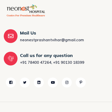
Mail Us
neonestprashantvihar@gmail.com
Call us for any question
+91 78400 47264
,
+91 90130 18399