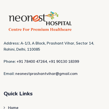
Address: A-1/3, A Block, Prashant Vihar, Sector 14,
Rohini, Delhi, 110085
Phone:
+91 78400 47264
,
+91 90130 18399
Email:
neonestprashantvihar@gmail.com
Quick Links
Home