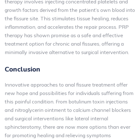
therapy involves injecting concentrated platelets and
growth factors derived from the patient’s own blood into
the fissure site. This stimulates tissue healing, reduces
inflammation, and accelerates the repair process. PRP
therapy has shown promise as a safe and effective
treatment option for chronic anal fissures, offering a
minimally invasive alternative to surgical intervention.
Conclusion
Innovative approaches to anal fissure treatment offer
new hope and possibilities for individuals suffering from
this painful condition. From botulinum toxin injections
and nitroglycerin ointment to calcium channel blockers
and surgical interventions like lateral internal
sphincterotomy, there are now more options than ever
for promoting healing and relieving symptoms