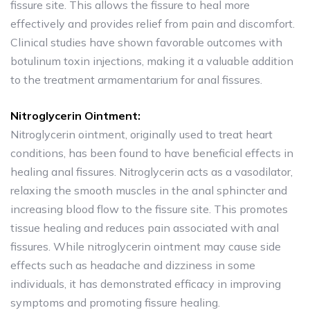
fissure site. This allows the fissure to heal more
effectively and provides relief from pain and discomfort.
Clinical studies have shown favorable outcomes with
botulinum toxin injections, making it a valuable addition
to the treatment armamentarium for anal fissures.
Nitroglycerin Ointment:
Nitroglycerin ointment, originally used to treat heart
conditions, has been found to have beneficial effects in
healing anal fissures. Nitroglycerin acts as a vasodilator,
relaxing the smooth muscles in the anal sphincter and
increasing blood flow to the fissure site. This promotes
tissue healing and reduces pain associated with anal
fissures. While nitroglycerin ointment may cause side
effects such as headache and dizziness in some
individuals, it has demonstrated efficacy in improving
symptoms and promoting fissure healing.