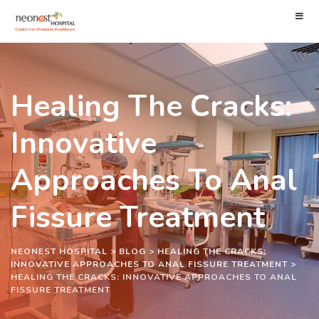
Healing The Cracks:
Innovative
Approaches To Anal
Fissure Treatment
NEONEST HOSPITAL
>
BLOG
>
HEALING THE CRACKS:
INNOVATIVE APPROACHES TO ANAL FISSURE TREATMENT
>
HEALING THE CRACKS: INNOVATIVE APPROACHES TO ANAL
FISSURE TREATMENT