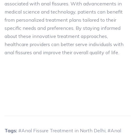
associated with anal fissures. With advancements in
medical science and technology, patients can benefit
from personalized treatment plans tailored to their
specific needs and preferences. By staying informed
about these innovative treatment approaches,
healthcare providers can better serve individuals with
anal fissures and improve their overall quality of life.
Tags:
#Anal Fissure Treatment in North Delhi
,
#Anal