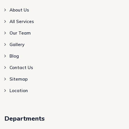
About Us
All Services
Our Team
Gallery
Blog
Contact Us
Sitemap
Location
Departments