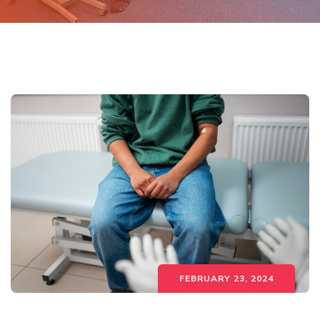
FEBRUARY 23, 2024