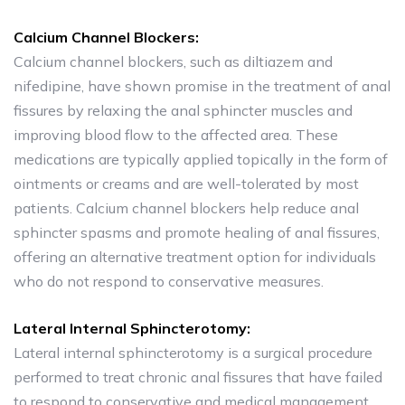
Calcium Channel Blockers:
Calcium channel blockers, such as diltiazem and
nifedipine, have shown promise in the treatment of anal
fissures by relaxing the anal sphincter muscles and
improving blood flow to the affected area. These
medications are typically applied topically in the form of
ointments or creams and are well-tolerated by most
patients. Calcium channel blockers help reduce anal
sphincter spasms and promote healing of anal fissures,
offering an alternative treatment option for individuals
who do not respond to conservative measures.
Lateral Internal Sphincterotomy:
Lateral internal sphincterotomy is a surgical procedure
performed to treat chronic anal fissures that have failed
to respond to conservative and medical management.