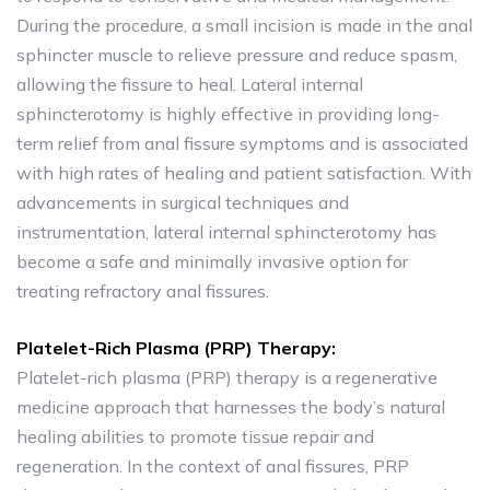
During the procedure, a small incision is made in the anal
sphincter muscle to relieve pressure and reduce spasm,
allowing the fissure to heal. Lateral internal
sphincterotomy is highly effective in providing long-
term relief from anal fissure symptoms and is associated
with high rates of healing and patient satisfaction. With
advancements in surgical techniques and
instrumentation, lateral internal sphincterotomy has
become a safe and minimally invasive option for
treating refractory anal fissures.
Platelet-Rich Plasma (PRP) Therapy:
Platelet-rich plasma (PRP) therapy is a regenerative
medicine approach that harnesses the body’s natural
healing abilities to promote tissue repair and
regeneration. In the context of anal fissures, PRP