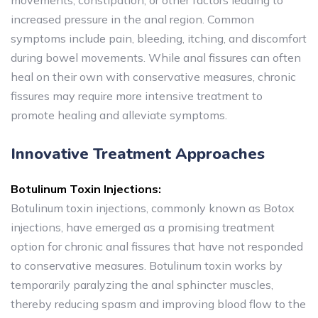
movements, constipation, or other factors leading to
increased pressure in the anal region. Common
symptoms include pain, bleeding, itching, and discomfort
during bowel movements. While anal fissures can often
heal on their own with conservative measures, chronic
fissures may require more intensive treatment to
promote healing and alleviate symptoms.
Innovative Treatment Approaches
Botulinum Toxin Injections:
Botulinum toxin injections, commonly known as Botox
injections, have emerged as a promising treatment
option for chronic anal fissures that have not responded
to conservative measures. Botulinum toxin works by
temporarily paralyzing the anal sphincter muscles,
thereby reducing spasm and improving blood flow to the