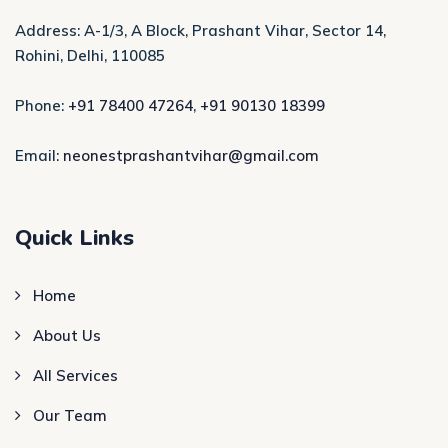
Address: A-1/3, A Block, Prashant Vihar, Sector 14,
Rohini, Delhi, 110085
Phone:
+91 78400 47264
,
+91 90130 18399
Email:
neonestprashantvihar@gmail.com
Quick Links
Home
About Us
All Services
Our Team