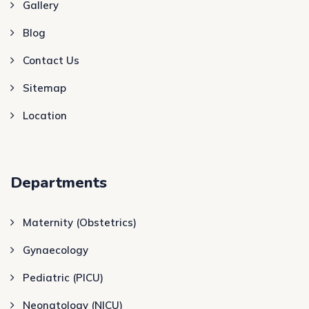
Gallery
Blog
Contact Us
Sitemap
Location
Departments
Maternity (Obstetrics)
Gynaecology
Pediatric (PICU)
Neonatology (NICU)