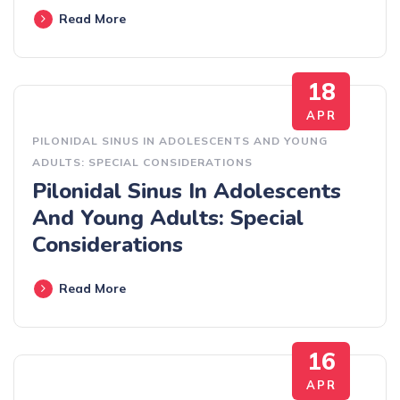
Read More
18
APR
PILONIDAL SINUS IN ADOLESCENTS AND YOUNG
ADULTS: SPECIAL CONSIDERATIONS
Pilonidal Sinus In Adolescents
And Young Adults: Special
Considerations
Read More
16
APR