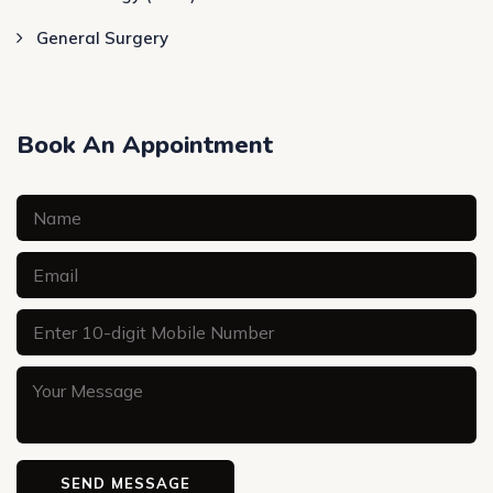
General Surgery
Book An Appointment