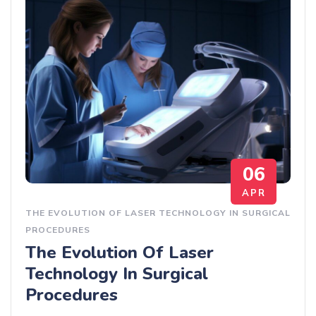
06
APR
THE EVOLUTION OF LASER TECHNOLOGY IN SURGICAL
PROCEDURES
The Evolution Of Laser
Technology In Surgical
Procedures