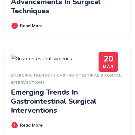
Advancements In Surgical
Techniques
Read More
20
MAR
EMERGING TRENDS IN GASTROINTESTINAL SURGICAL
INTERVENTIONS
Emerging Trends In
Gastrointestinal Surgical
Interventions
Read More