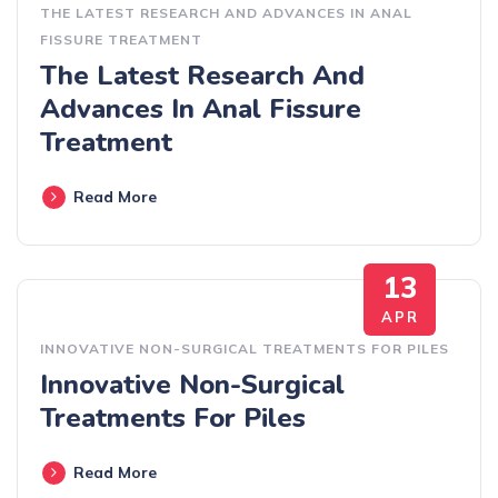
THE LATEST RESEARCH AND ADVANCES IN ANAL
FISSURE TREATMENT
The Latest Research And
Advances In Anal Fissure
Treatment
Read More
13
APR
INNOVATIVE NON-SURGICAL TREATMENTS FOR PILES
Innovative Non-Surgical
Treatments For Piles
Read More