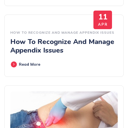
11
APR
HOW TO RECOGNIZE AND MANAGE APPENDIX ISSUES
How To Recognize And Manage
Appendix Issues
Read More