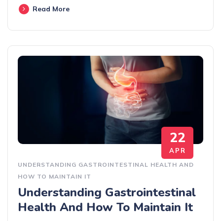
Read More
22
APR
UNDERSTANDING GASTROINTESTINAL HEALTH AND
HOW TO MAINTAIN IT
Understanding Gastrointestinal
Health And How To Maintain It