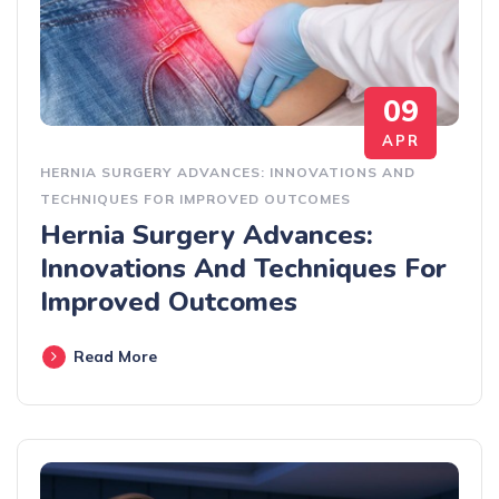
09
APR
HERNIA SURGERY ADVANCES: INNOVATIONS AND
TECHNIQUES FOR IMPROVED OUTCOMES
Hernia Surgery Advances:
Innovations And Techniques For
Improved Outcomes
Read More