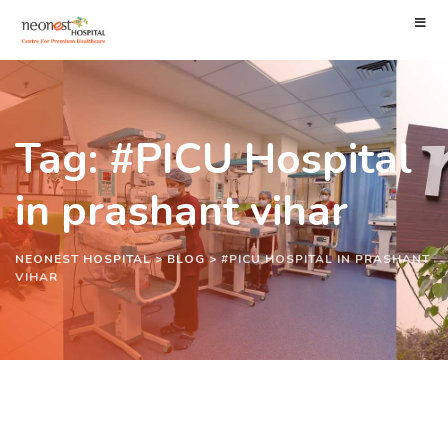
Tag: #PICU Hospital
in prashant vihar
NEONEST HOSPITAL
>
BLOG
>
#PICU HOSPITAL IN PRASHANT
VIHAR