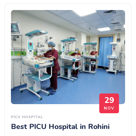
29
NOV
PICU HOSPITAL
Best PICU Hospital in Rohini