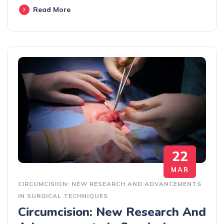
Read More
22
MAR
CIRCUMCISION: NEW RESEARCH AND ADVANCEMENTS
IN SURGICAL TECHNIQUES
Circumcision: New Research And