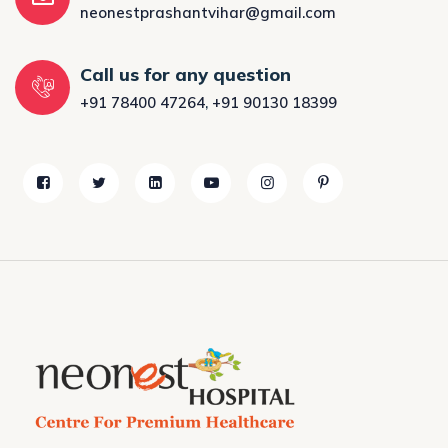
neonestprashantvihar@gmail.com
Call us for any question
+91 78400 47264
,
+91 90130 18399