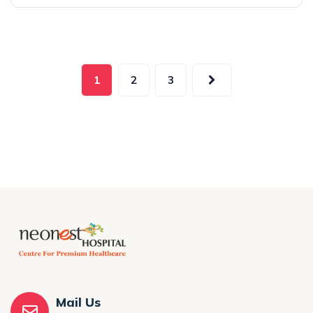
1
2
3
Mail Us