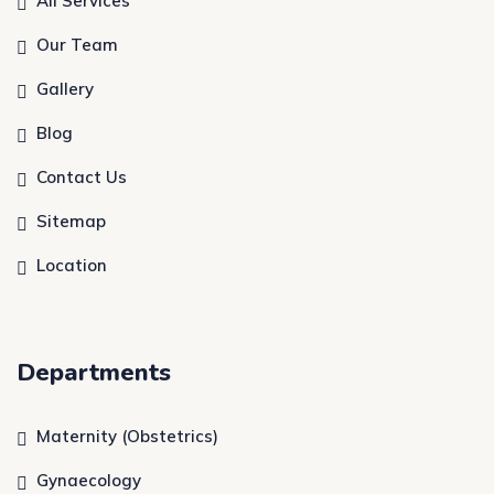
All Services
Our Team
Gallery
Blog
Contact Us
Sitemap
Location
Departments
Maternity (Obstetrics)
Gynaecology