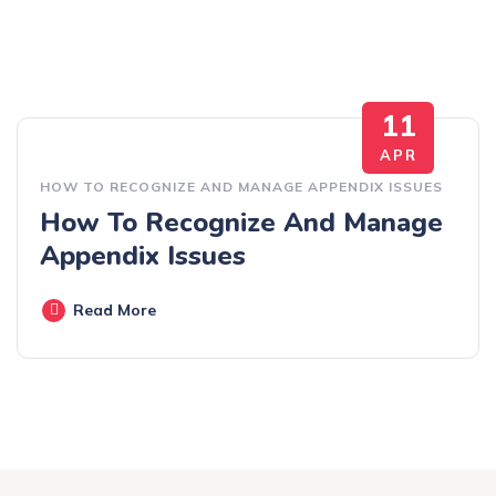
11
APR
HOW TO RECOGNIZE AND MANAGE APPENDIX ISSUES
How To Recognize And Manage
Appendix Issues
Read More