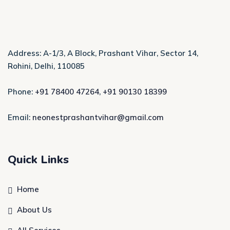
Address: A-1/3, A Block, Prashant Vihar, Sector 14,
Rohini, Delhi, 110085
Phone:
+91 78400 47264
,
+91 90130 18399
Email:
neonestprashantvihar@gmail.com
Quick Links
Home
About Us