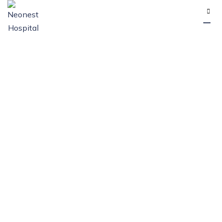
Category: How To
Recognize And
Manage Appendix
Issues
NEONEST HOSPITAL
>
BLOG
>
HOW TO RECOGNIZE AND
MANAGE APPENDIX ISSUES