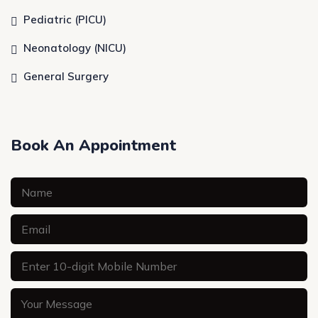
Pediatric (PICU)
Neonatology (NICU)
General Surgery
Book An Appointment