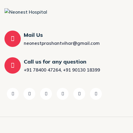
Mail Us
neonestprashantvihar@gmail.com
Call us for any question
+91 78400 47264
,
+91 90130 18399