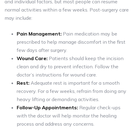
and individual factors, but most people can resume
normal activities within a few weeks. Post-surgery care
may include:
Pain Management:
Pain medication may be
prescribed to help manage discomfort in the first
few days after surgery.
Wound Care:
Patients should keep the incision
clean and dry to prevent infection. Follow the
doctor’s instructions for wound care.
Rest:
Adequate rest is important for a smooth
recovery. For a few weeks, refrain from doing any
heavy lifting or demanding activities.
Follow-Up Appointments:
Regular check-ups
with the doctor will help monitor the healing
process and address any concerns.