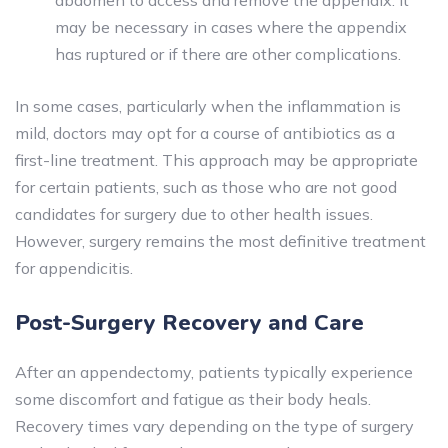
abdomen to access and remove the appendix. It
may be necessary in cases where the appendix
has ruptured or if there are other complications.
In some cases, particularly when the inflammation is
mild, doctors may opt for a course of antibiotics as a
first-line treatment. This approach may be appropriate
for certain patients, such as those who are not good
candidates for surgery due to other health issues.
However, surgery remains the most definitive treatment
for appendicitis.
Post-Surgery Recovery and Care
After an appendectomy, patients typically experience
some discomfort and fatigue as their body heals.
Recovery times vary depending on the type of surgery