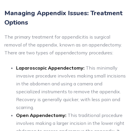
Managing Appendix Issues: Treatment
Options
The primary treatment for appendicitis is surgical
removal of the appendix, known as an appendectomy.
There are two types of appendectomy procedures:
Laparoscopic Appendectomy:
This minimally
invasive procedure involves making small incisions
in the abdomen and using a camera and
specialized instruments to remove the appendix.
Recovery is generally quicker, with less pain and
scarring.
Open Appendectomy:
This traditional procedure
involves making a larger incision in the lower right