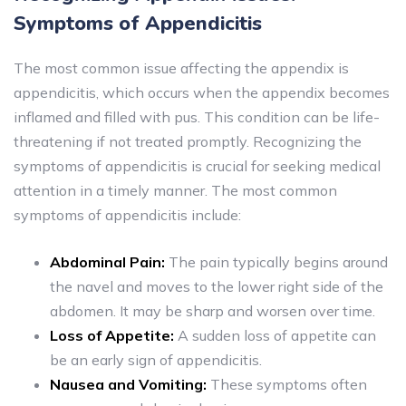
Symptoms of Appendicitis
The most common issue affecting the appendix is
appendicitis, which occurs when the appendix becomes
inflamed and filled with pus. This condition can be life-
threatening if not treated promptly. Recognizing the
symptoms of appendicitis is crucial for seeking medical
attention in a timely manner. The most common
symptoms of appendicitis include:
Abdominal Pain:
The pain typically begins around
the navel and moves to the lower right side of the
abdomen. It may be sharp and worsen over time.
Loss of Appetite:
A sudden loss of appetite can
be an early sign of appendicitis.
Nausea and Vomiting:
These symptoms often