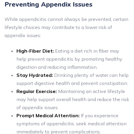
Preventing Appendix Issues
While appendicitis cannot always be prevented, certain
lifestyle choices may contribute to a lower risk of
appendix issues:
High-Fiber Diet:
Eating a diet rich in fiber may
help prevent appendicitis by promoting healthy
digestion and reducing inflammation.
Stay Hydrated:
Drinking plenty of water can help
support digestive health and prevent constipation.
Regular Exercise:
Maintaining an active lifestyle
may help support overall health and reduce the risk
of appendix issues.
Prompt Medical Attention:
If you experience
symptoms of appendicitis, seek medical attention
immediately to prevent complications.