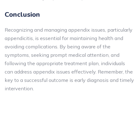
Conclusion
Recognizing and managing appendix issues, particularly
appendicitis, is essential for maintaining health and
avoiding complications. By being aware of the
symptoms, seeking prompt medical attention, and
following the appropriate treatment plan, individuals
can address appendix issues effectively. Remember, the
key to a successful outcome is early diagnosis and timely
intervention.