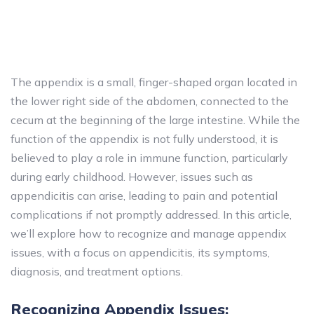
The appendix is a small, finger-shaped organ located in
the lower right side of the abdomen, connected to the
cecum at the beginning of the large intestine. While the
function of the appendix is not fully understood, it is
believed to play a role in immune function, particularly
during early childhood. However, issues such as
appendicitis can arise, leading to pain and potential
complications if not promptly addressed. In this article,
we’ll explore how to recognize and manage appendix
issues, with a focus on appendicitis, its symptoms,
diagnosis, and treatment options.
Recognizing Appendix Issues: