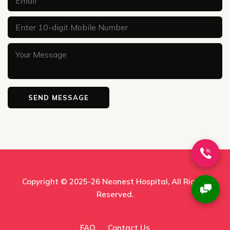
Copyright © 2025-26
Neonest Hospital
, All Rights
Reserved.
FAQ
Contact Us