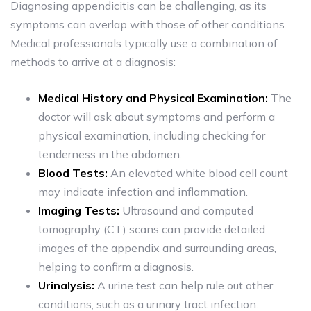
Diagnosing appendicitis can be challenging, as its
symptoms can overlap with those of other conditions.
Medical professionals typically use a combination of
methods to arrive at a diagnosis:
Medical History and Physical Examination:
The
doctor will ask about symptoms and perform a
physical examination, including checking for
tenderness in the abdomen.
Blood Tests:
An elevated white blood cell count
may indicate infection and inflammation.
Imaging Tests:
Ultrasound and computed
tomography (CT) scans can provide detailed
images of the appendix and surrounding areas,
helping to confirm a diagnosis.
Urinalysis:
A urine test can help rule out other
conditions, such as a urinary tract infection.