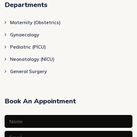
Departments
Maternity (Obstetrics)
Gynaecology
Pediatric (PICU)
Neonatology (NICU)
General Surgery
Book An Appointment