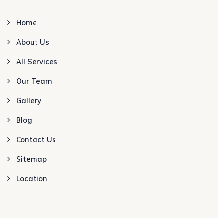
Home
About Us
All Services
Our Team
Gallery
Blog
Contact Us
Sitemap
Location