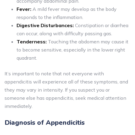
accompany abdominal pain.
Fever:
A mild fever may develop as the body
responds to the inflammation.
Digestive Disturbances:
Constipation or diarrhea
can occur, along with difficulty passing gas.
Tenderness:
Touching the abdomen may cause it
to become sensitive, especially in the lower right
quadrant.
It’s important to note that not everyone with
appendicitis will experience all of these symptoms, and
they may vary in intensity. If you suspect you or
someone else has appendicitis, seek medical attention
immediately.
Diagnosis of Appendicitis