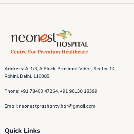
Address: A-1/3, A Block, Prashant Vihar, Sector 14,
Rohini, Delhi, 110085
Phone:
+91 78400 47264
,
+91 90130 18399
Email:
neonestprashantvihar@gmail.com
Quick Links