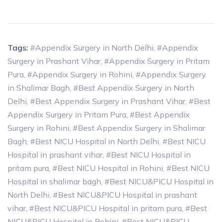
Tags:
#Appendix Surgery in North Delhi
,
#Appendix
Surgery in Prashant Vihar
,
#Appendix Surgery in Pritam
Pura
,
#Appendix Surgery in Rohini
,
#Appendix Surgery
in Shalimar Bagh
,
#Best Appendix Surgery in North
Delhi
,
#Best Appendix Surgery in Prashant Vihar
,
#Best
Appendix Surgery in Pritam Pura
,
#Best Appendix
Surgery in Rohini
,
#Best Appendix Surgery in Shalimar
Bagh
,
#Best NICU Hospital in North Delhi
,
#Best NICU
Hospital in prashant vihar
,
#Best NICU Hospital in
pritam pura
,
#Best NICU Hospital in Rohini
,
#Best NICU
Hospital in shalimar bagh
,
#Best NICU&PICU Hospital in
North Delhi
,
#Best NICU&PICU Hospital in prashant
vihar
,
#Best NICU&PICU Hospital in pritam pura
,
#Best
NICU&PICU Hospital in Rohini
,
#Best NICU&PICU