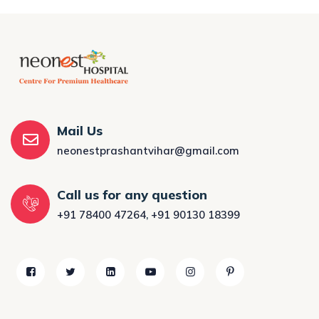
Mail Us
neonestprashantvihar@gmail.com
Call us for any question
+91 78400 47264
,
+91 90130 18399