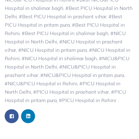
Hospital in shalimar bagh
,
#Best PICU Hospital in North
Delhi
,
#Best PICU Hospital in prashant vihar
,
#Best
PICU Hospital in pritam pura
,
#Best PICU Hospital in
Rohini
,
#Best PICU Hospital in shalimar bagh
,
#NICU
Hospital in North Delhi
,
#NICU Hospital in prashant
vihar
,
#NICU Hospital in pritam pura
,
#NICU Hospital in
Rohini
,
#NICU Hospital in shalimar bagh
,
#NICU&PICU
Hospital in North Delhi
,
#NICU&PICU Hospital in
prashant vihar
,
#NICU&PICU Hospital in pritam pura
,
#NICU&PICU Hospital in Rohini
,
#PICU Hospital in
North Delhi
,
#PICU Hospital in prashant vihar
,
#PICU
Hospital in pritam pura
,
#PICU Hospital in Rohini