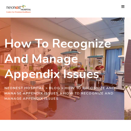
How To Recognize
And Manage
Appendix Issues
NEONEST HOSPITAL
>
BLOG
>
HOW TO RECOGNIZE AND
MANAGE APPENDIX ISSUES
>
HOW TO RECOGNIZE AND
MANAGE APPENDIX ISSUES